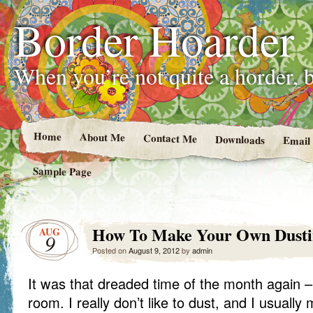
Border Hoarder
When you’re not quite a horder, b
Home
About Me
Contact Me
Downloads
Email
Sample Page
How To Make Your Own Dusti
AUG
9
Posted on
August 9, 2012
by
admin
It was that dreaded time of the month again – 
room. I really don’t like to dust, and I usually