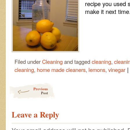
recipe you used 
make it next time
Filed under
Cleaning
and tagged
cleaning
,
cleani
|
cleaning
,
home made cleaners
,
lemons
,
vinegar
Post navigation
Previous
Post
Leave a Reply