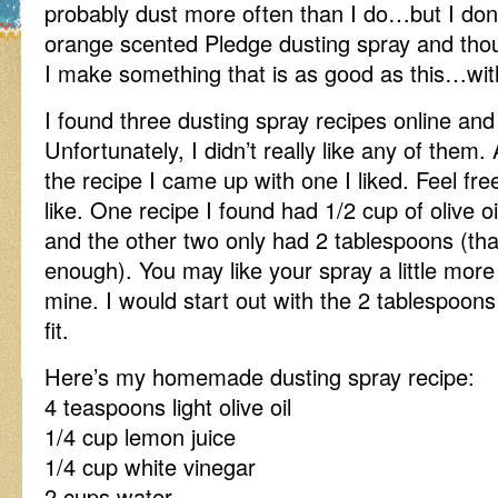
probably dust more often than I do…but I don
orange scented Pledge dusting spray and th
I make something that is as good as this…wit
I found three dusting spray recipes online and t
Unfortunately, I didn’t really like any of them
the recipe I came up with one I liked. Feel fr
like. One recipe I found had 1/2 cup of olive oil 
and the other two only had 2 tablespoons (that
enough). You may like your spray a little more o
mine. I would start out with the 2 tablespoo
fit.
Here’s my homemade dusting spray recipe:
4 teaspoons light olive oil
1/4 cup lemon juice
1/4 cup white vinegar
2 cups water