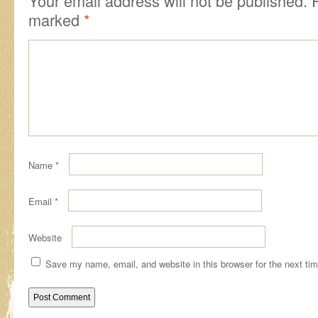
Your email address will not be published.
marked
*
Name
*
Email
*
Website
Save my name, email, and website in this browser for the next ti