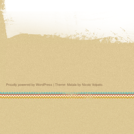
Proudly powered by WordPress
|
Theme: Matala by
Nicolo Volpato
.