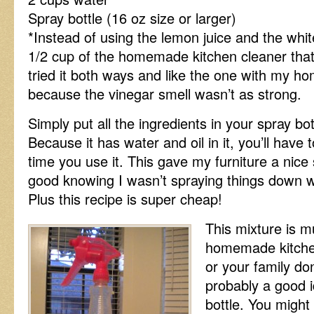
Spray bottle (16 oz size or larger)
*Instead of using the lemon juice and the whi
1/2 cup of the homemade kitchen cleaner that 
tried it both ways and like the one with my ho
because the vinegar smell wasn’t as strong.
Simply put all the ingredients in your spray bo
Because it has water and oil in it, you’ll have t
time you use it. This gave my furniture a nice
good knowing I wasn’t spraying things down w
Plus this recipe is super cheap!
This mixture is mu
homemade kitchen
or your family don
probably a good i
bottle. You might