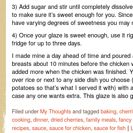
3) Add sugar and stir until completely dissolv
to make sure it’s sweet enough for you. Since
have varying degrees of sweetness you may 
4) Once your glaze is sweet enough, use it righ
fridge for up to three days.
I made mine a day ahead of time and poured a
breasts about 10 minutes before the chicken w
added more when the chicken was finished. Y
over rice or next to any side dish you choos
potatoes so that’s what I served it with) with a
case any one wants extra. This glaze is also g
Filed under
My Thoughts
and tagged
baking
,
cherr
cooking
,
dinner
,
dried cherries
,
family meals
,
fancy
|
recipes
,
sauce
,
sauce for chicken
,
sauce for fish