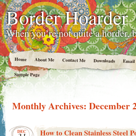
Border Hoarder
When you’re not quite a horder, b
Home
About Me
Contact Me
Downloads
Email
Sample Page
Monthly Archives:
December 
How to Clean Stainless Steel P
DEC