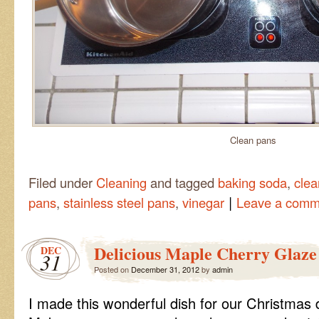
Clean pans
Filed under
Cleaning
and tagged
baking soda
,
clea
|
pans
,
stainless steel pans
,
vinegar
Leave a comm
Delicious Maple Cherry Glaze
DEC
31
Posted on
December 31, 2012
by
admin
I made this wonderful dish for our Christmas d