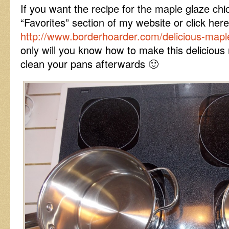
If you want the recipe for the maple glaze ch
“Favorites” section of my website or click here
http://www.borderhoarder.com/delicious-maple
only will you know how to make this delicious 
clean your pans afterwards 🙂