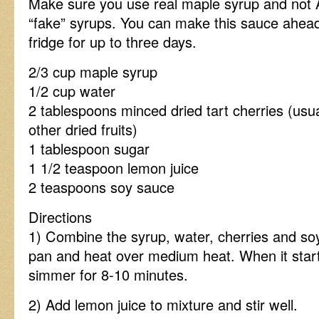
Make sure you use real maple syrup and not 
“fake” syrups. You can make this sauce ahead
fridge for up to three days.
2/3 cup maple syrup
1/2 cup water
2 tablespoons minced dried tart cherries (usua
other dried fruits)
1 tablespoon sugar
1 1/2 teaspoon lemon juice
2 teaspoons soy sauce
Directions
1) Combine the syrup, water, cherries and so
pan and heat over medium heat. When it start
simmer for 8-10 minutes.
2) Add lemon juice to mixture and stir well.