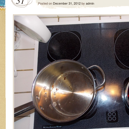
31
Posted on
December 31, 2012
by
admin