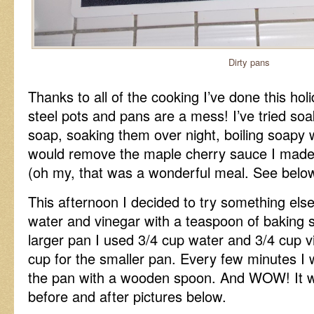
Dirty pans
Thanks to all of the cooking I’ve done this ho
steel pots and pans are a mess! I’ve tried so
soap, soaking them over night, boiling soapy 
would remove the maple cherry sauce I made
(oh my, that was a wonderful meal. See below 
This afternoon I decided to try something else
water and vinegar with a teaspoon of baking 
larger pan I used 3/4 cup water and 3/4 cup v
cup for the smaller pan. Every few minutes I 
the pan with a wooden spoon. And WOW! It 
before and after pictures below.