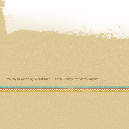
Proudly powered by WordPress
|
Theme: Matala by
Nicolo Volpato
.