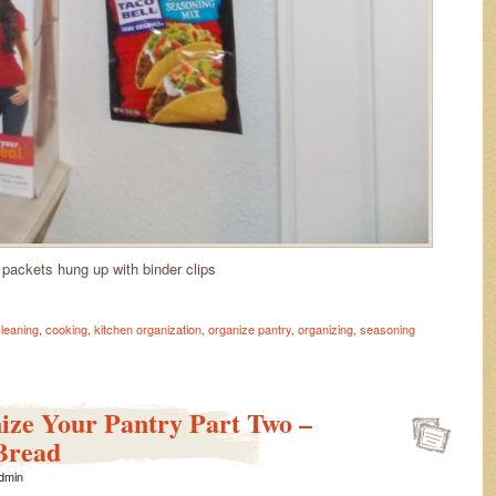
 packets hung up with binder clips
leaning
,
cooking
,
kitchen organization
,
organize pantry
,
organizing
,
seasoning
ize Your Pantry Part Two –
Bread
dmin