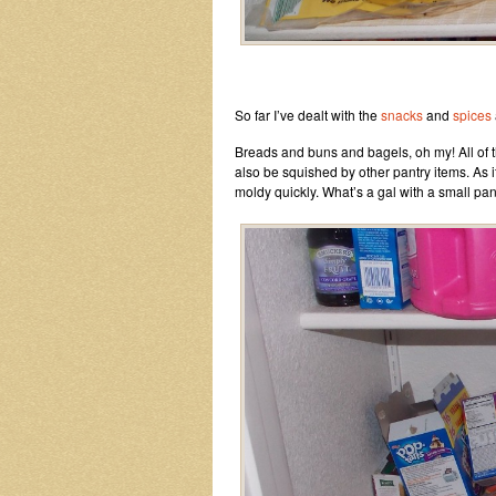
So far I’ve dealt with the
snacks
and
spices
Breads and buns and bagels, oh my! All of the
also be squished by other pantry items. As 
moldy quickly. What’s a gal with a small pan