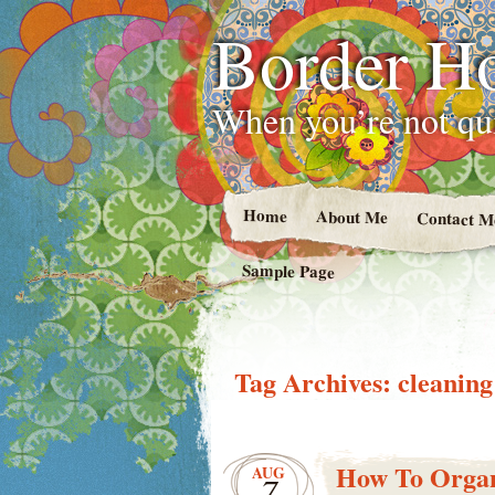
Border H
When you’re not qui
Home
About Me
Contact M
Sample Page
Tag Archives:
cleaning
How To Organ
AUG
7