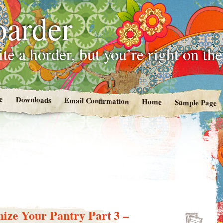
oarder
te a horder, but you’re right on th
e
Downloads
Email Confirmation
Home
Sample Page
ize Your Pantry Part 3 –