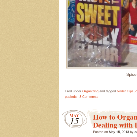
Spice
Filed under
Organizing
and tagged
binder clips
,
c
|
packets
3 Comments
How to Organ
MAY
15
Dealing with 
Posted on
May 15, 2013
by
a