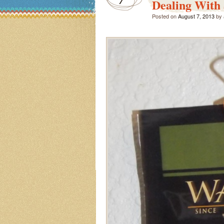
Dealing With 
Posted on
August 7, 2013
by