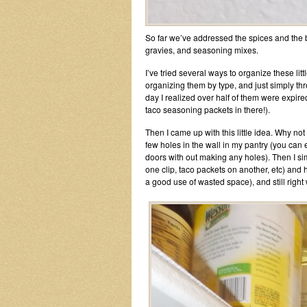
So far we’ve addressed the spices and the br
gravies, and seasoning mixes.
I’ve tried several ways to organize these lit
organizing them by type, and just simply thr
day I realized over half of them were expir
taco seasoning packets in there!).
Then I came up with this little idea. Why not us
few holes in the wall in my pantry (you can 
doors with out making any holes). Then I sim
one clip, taco packets on another, etc) and hu
a good use of wasted space), and still right