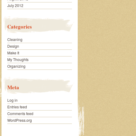
July 2012
Categories
Cleaning
Design
Make It
My Thoughts
Organizing
Meta
Log in
Entries feed
Comments feed
WordPress.org