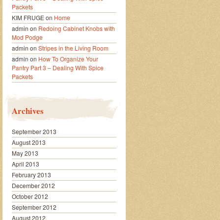
Packets
KIM FRUGE
on
Home
admin
on
Redoing Cabinet Knobs with
Mod Podge
admin
on
Stripes in the Living Room
admin
on
How To Organize Your
Pantry Part 3 – Dealing With Spice
Packets
Archives
September 2013
August 2013
May 2013
April 2013
February 2013
December 2012
October 2012
September 2012
August 2012