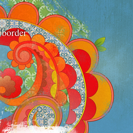
e border