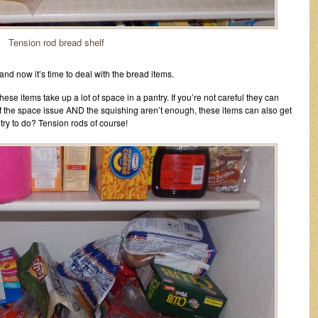
Tension rod bread shelf
and now it’s time to deal with the bread items.
se items take up a lot of space in a pantry. If you’re not careful they can
if the space issue AND the squishing aren’t enough, these items can also get
try to do? Tension rods of course!