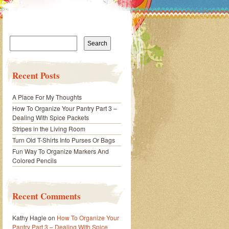
Search
for:
Recent Posts
A Place For My Thoughts
How To Organize Your Pantry Part 3 –
Dealing With Spice Packets
Stripes in the Living Room
Turn Old T-Shirts Into Purses Or Bags
Fun Way To Organize Markers And
Colored Pencils
Recent Comments
Kathy Hagle
on
How To Organize Your
Pantry Part 3 – Dealing With Spice