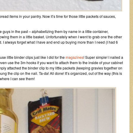
ead items in your pantry. Now it’s time for those little packets of sauces,
tle guys in the past – alphabetizing them by name in a little container,
owing them in a little basket. Unfortunately when I went to grab one the other
ed. I always forget what I have and end up buying more than I need (I had 6
e little binder clips just like I did for the
magazines
! Super simple! I nailed a
even use the 3m hooks if you want to attach them to the inside of your cabinet
ply attached the binder clip to my little packets (keeping gravies together on
ng the clip on the nail. Ta-da! All done! It’s organized, out of the way (this is
 where I can see them!