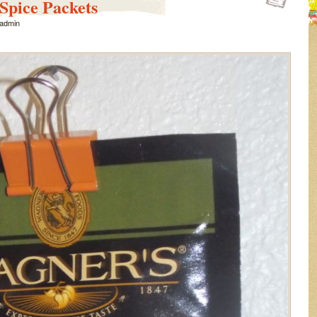
Spice Packets
admin