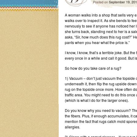
Posted on
September 19, 20
A woman walks into a shop that sells very 
walks over to inspect it. As she bends to fe
nervously to see if anyone has noticed her 
she turns back, standing next to her is a 
asks, “Sir, how much does this rug cost?” He
pants when you hear what the price is.”
I know, I know, that’s a terrible joke. But 
every once in a while and call it good. But i
So how do you take care of a rug?
1) Vacuum – don’t just vacuum the topside of
underneath it, then flip the rug upside dow
rug on the topside once more. How often do 
traffic area. You might need to do this once
(which is what I do for the larger ones).
Do you know why you need to vacuum? The d
the fibers. Plus, if enough accumulates, it 
mention the fact that rugs catch mold spores 
allergies.
2) Clean with a carpet cleaner – if your rug 