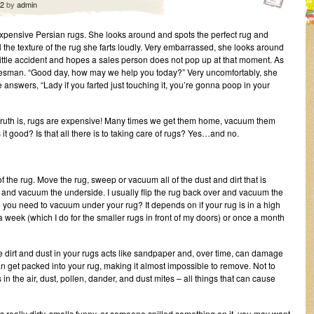
12
by
admin
expensive Persian rugs. She looks around and spots the perfect rug and
el the texture of the rug she farts loudly. Very embarrassed, she looks around
little accident and hopes a sales person does not pop up at that moment. As
salesman. “Good day, how may we help you today?” Very uncomfortably, she
 answers, “Lady if you farted just touching it, you’re gonna poop in your
the truth is, rugs are expensive! Many times we get them home, vacuum them
s it good? Is that all there is to taking care of rugs? Yes…and no.
 the rug. Move the rug, sweep or vacuum all of the dust and dirt that is
n and vacuum the underside. I usually flip the rug back over and vacuum the
you need to vacuum under your rug? It depends on if your rug is in a high
 a week (which I do for the smaller rugs in front of my doors) or once a month
irt and dust in your rugs acts like sandpaper and, over time, can damage
can get packed into your rug, making it almost impossible to remove. Not to
in the air, dust, pollen, dander, and dust mites – all things that can cause
is really dirty, smells funny, or someone spilled something on it, you may want