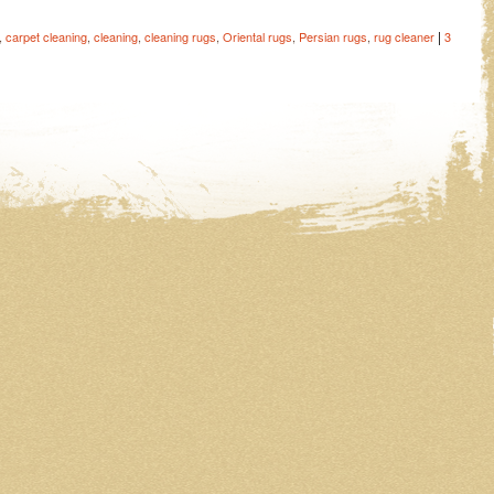
|
,
carpet cleaning
,
cleaning
,
cleaning rugs
,
Oriental rugs
,
Persian rugs
,
rug cleaner
3