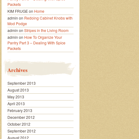
Packets
KIM FRUGE
on
Home
admin
on
Redoing Cabinet Knobs with
Mod Podge
admin
on
Stripes in the Living Room
admin
on
How To Organize Your
Pantry Part 3 – Dealing With Spice
Packets
Archives
September 2013
August 2013
May 2013
April 2013
February 2013
December 2012
October 2012
September 2012
August 2012