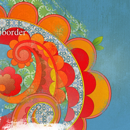
e border