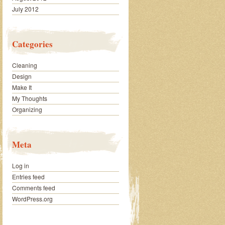
July 2012
Categories
Cleaning
Design
Make It
My Thoughts
Organizing
Meta
Log in
Entries feed
Comments feed
WordPress.org