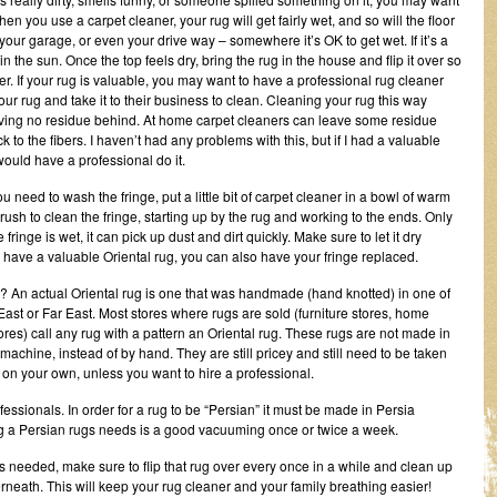
en you use a carpet cleaner, your rug will get fairly wet, and so will the floor
n your garage, or even your drive way – somewhere it’s OK to get wet. If it’s a
 in the sun. Once the top feels dry, bring the rug in the house and flip it over so
nger. If your rug is valuable, you may want to have a professional rug cleaner
your rug and take it to their business to clean. Cleaning your rug this way
 leaving no residue behind. At home carpet cleaners can leave some residue
k to the fibers. I haven’t had any problems with this, but if I had a valuable
would have a professional do it.
you need to wash the fringe, put a little bit of carpet cleaner in a bowl of warm
rush to clean the fringe, starting up by the rug and working to the ends. Only
e fringe is wet, it can pick up dust and dirt quickly. Make sure to let it dry
u have a valuable Oriental rug, you can also have your fringe replaced.
? An actual Oriental rug is one that was handmade (hand knotted) in one of
East or Far East. Most stores where rugs are sold (furniture stores, home
res) call any rug with a pattern an Oriental rug. These rugs are not made in
achine, instead of by hand. They are still pricey and still need to be taken
 on your own, unless you want to hire a professional.
ssionals. In order for a rug to be “Persian” it must be made in Persia
ng a Persian rugs needs is a good vacuuming once or twice a week.
is needed, make sure to flip that rug over every once in a while and clean up
rneath. This will keep your rug cleaner and your family breathing easier!