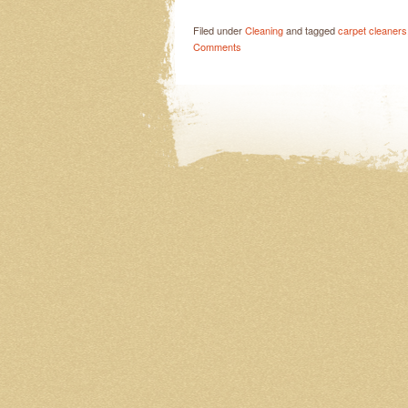
Filed under
Cleaning
and tagged
carpet cleaners
Comments