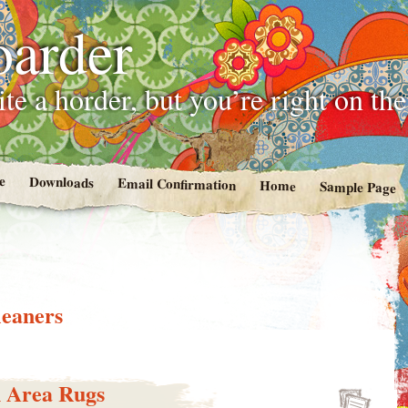
oarder
te a horder, but you’re right on th
e
Downloads
Email Confirmation
Home
Sample Page
leaners
 Area Rugs