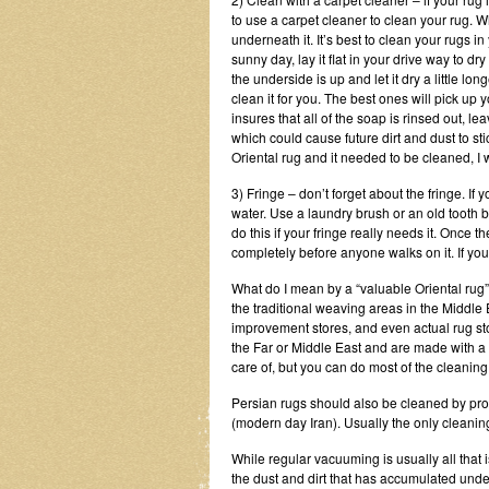
to use a carpet cleaner to clean your rug. Wh
underneath it. It’s best to clean your rugs i
sunny day, lay it flat in your drive way to dry
the underside is up and let it dry a little lo
clean it for you. The best ones will pick up 
insures that all of the soap is rinsed out,
which could cause future dirt and dust to stic
Oriental rug and it needed to be cleaned, I 
3) Fringe – don’t forget about the fringe. If 
water. Use a laundry brush or an old tooth b
do this if your fringe really needs it. Once th
completely before anyone walks on it. If yo
What do I mean by a “valuable Oriental rug”
the traditional weaving areas in the Middle 
improvement stores, and even actual rug sto
the Far or Middle East and are made with a m
care of, but you can do most of the cleaning
Persian rugs should also be cleaned by profe
(modern day Iran). Usually the only cleani
While regular vacuuming is usually all that 
the dust and dirt that has accumulated unde