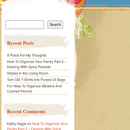
Search
for:
Recent Posts
A Place For My Thoughts
How To Organize Your Pantry Part 3 –
Dealing With Spice Packets
Stripes in the Living Room
Turn Old T-Shirts Into Purses Or Bags
Fun Way To Organize Markers And
Colored Pencils
Recent Comments
Kathy Hagle
on
How To Organize Your
Pantry Part 3 – Dealing With Spice