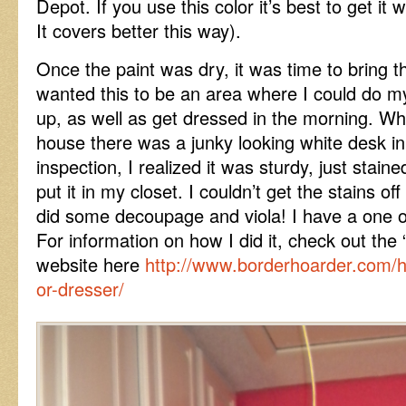
Depot. If you use this color it’s best to get it w
It covers better this way).
Once the paint was dry, it was time to bring th
wanted this to be an area where I could do 
up, as well as get dressed in the morning. Wh
house there was a junky looking white desk i
inspection, I realized it was sturdy, just stain
put it in my closet. I couldn’t get the stains of
did some decoupage and viola! I have a one of
For information on how I did it, check out the 
website here
http://www.borderhoarder.com/
or-dresser/