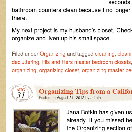
seconds. 
bathroom counters clean because I no longer
there.
My next project is my husband’s closet. Chec
organize and liven up his small space.
Filed under
Organizing
and tagged
cleaning
,
cleani
decluttering
,
His and Hers master bedroom closets
organizing
,
organizing closet
,
organizing master be
Organizing Tips from a Califor
AUG
31
Posted on
August 31, 2012
by
admin
Jana Botkin has given us
already. If you missed he
the Organizing section of 