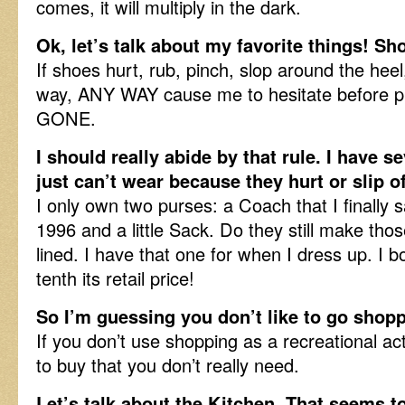
comes, it will multiply in the dark.
Ok, let’s talk about my favorite things! S
If shoes hurt, rub, pinch, slop around the heel
way, ANY WAY cause me to hesitate before pu
GONE.
I should really abide by that rule. I have se
just can’t wear because they hurt or slip 
I only own two purses: a Coach that I finally 
1996 and a little Sack. Do they still make th
lined. I have that one for when I dress up. I b
tenth its retail price!
So I’m guessing you don’t like to go shopp
If you don’t use shopping as a recreational act
to buy that you don’t really need.
Let’s talk about the Kitchen. That seems t