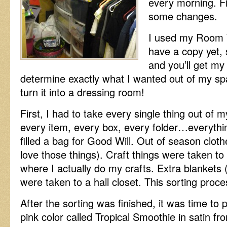
every morning. Fi
some changes.
I used my Room W
have a copy yet, 
and you’ll get my
determine exactly what I wanted out of my sp
turn it into a dressing room!
First, I had to take every single thing out of m
every item, every box, every folder…everythi
filled a bag for Good Will. Out of season clo
love those things). Craft things were taken to
where I actually do my crafts. Extra blankets 
were taken to a hall closet. This sorting proc
After the sorting was finished, it was time to p
pink color called Tropical Smoothie in satin fr