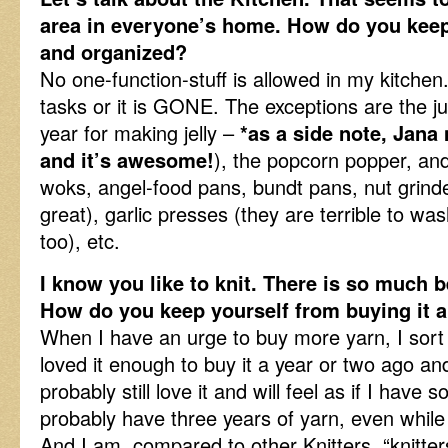
area in everyone’s home. How do you keep
and organized?
No one-function-stuff is allowed in my kitchen
tasks or it is GONE. The exceptions are the ju
year for making jelly –
*as a side note, Jana
and it’s awesome!
), the popcorn popper, and
woks, angel-food pans, bundt pans, nut grinde
great), garlic presses (they are terrible to was
too), etc.
I know you like to knit. There is so much b
How do you keep yourself from buying it al
When I have an urge to buy more yarn, I sort 
loved it enough to buy it a year or two ago and 
probably still love it and will feel as if I have 
probably have three years of yarn, even while 
And I am, compared to other Knitters. “knitter