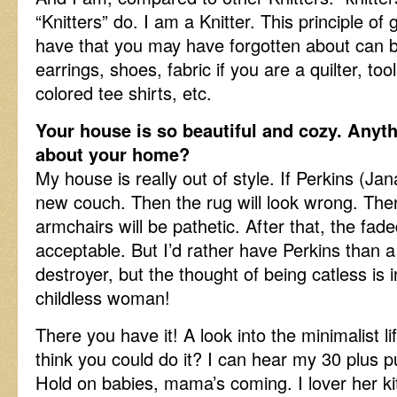
“Knitters” do. I am a Knitter. This principle o
have that you may have forgotten about can b
earrings, shoes, fabric if you are a quilter, too
colored tee shirts, etc.
Your house is so beautiful and cozy. Anyt
about your home?
My house is really out of style. If Perkins (Jana’
new couch. Then the rug will look wrong. The
armchairs will be pathetic. After that, the fade
acceptable. But I’d rather have Perkins than 
destroyer, but the thought of being catless is 
childless woman!
There you have it! A look into the minimalist li
think you could do it? I can hear my 30 plus p
Hold on babies, mama’s coming. I lover her ki