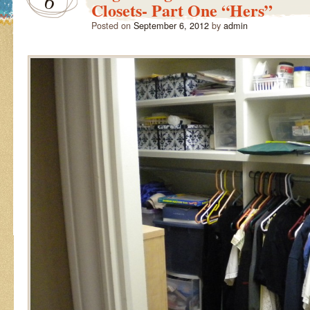
6
Closets- Part One “Hers”
Posted on
September 6, 2012
by
admin