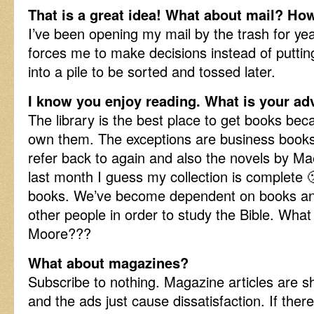
That is a great idea! What about mail? Ho
I’ve been opening my mail by the trash for years
forces me to make decisions instead of putti
into a pile to be sorted and tossed later.
I know you enjoy reading. What is your ad
The library is the best place to get books bec
own them. The exceptions are business books 
refer back to again and also the novels by M
last month I guess my collection is complete 
books. We’ve become dependent on books an
other people in order to study the Bible. What
Moore???
What about magazines?
Subscribe to nothing. Magazine articles are s
and the ads just cause dissatisfaction. If there 