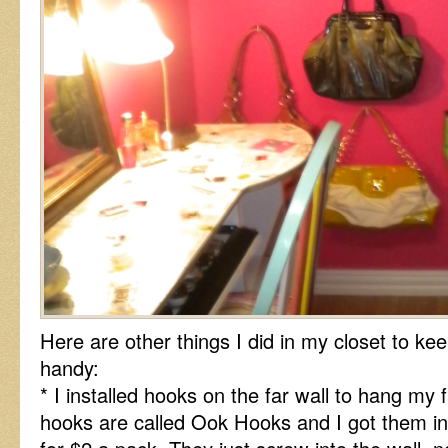
Here are other things I did in my closet to ke
handy:
* I installed hooks on the far wall to hang my
hooks are called Ook Hooks and I got them 