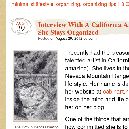
|
minimalist lifestyle
,
organizing
,
organizing tips
3 
Interview With A California 
AUG
29
She Stays Organized
Posted on
August 29, 2012
by
admin
I recently had the pleasu
talented artist in Californ
amazing). She lives in the
Nevada Mountain Range an
life style. Her name is J
her website at
cabinart.n
inside the mind and life o
her on her blog.
One of the things that 
how committed she is to li
Jana Botkin Pencil Drawing