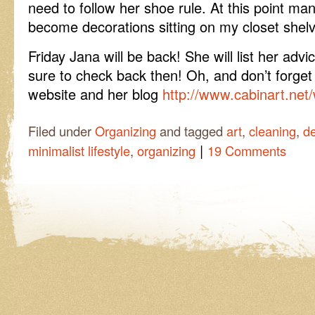
need to follow her shoe rule. At this point m
become decorations sitting on my closet shel
Friday Jana will be back! She will list her ad
sure to check back then! Oh, and don’t forget
website and her blog
http://www.cabinart.net
Filed under
Organizing
and tagged
art
,
cleaning
,
de
|
minimalist lifestyle
,
organizing
19 Comments