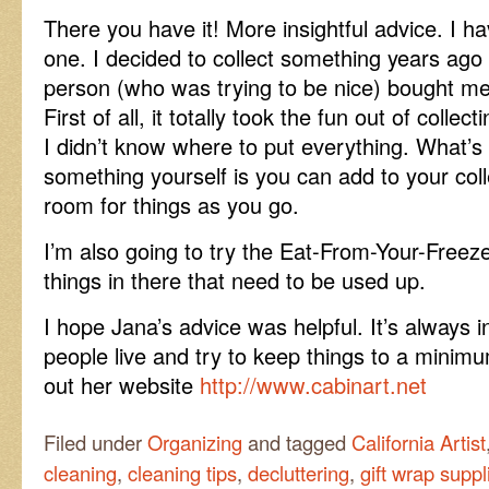
There you have it! More insightful advice. I ha
one. I decided to collect something years ago
person (who was trying to be nice) bought me t
First of all, it totally took the fun out of coll
I didn’t know where to put everything. What’s 
something yourself is you can add to your coll
room for things as you go.
I’m also going to try the Eat-From-Your-Freez
things in there that need to be used up.
I hope Jana’s advice was helpful. It’s always 
people live and try to keep things to a minimu
out her website
http://www.cabinart.net
Filed under
Organizing
and tagged
California Artist
cleaning
,
cleaning tips
,
decluttering
,
gift wrap suppl