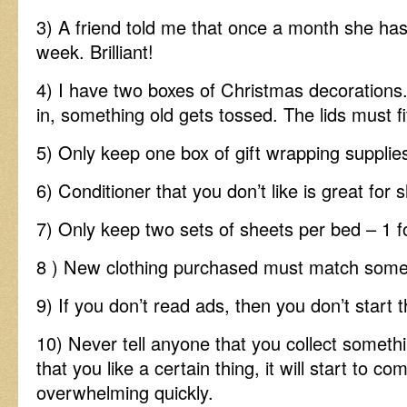
3) A friend told me that once a month she h
week. Brilliant!
4) I have two boxes of Christmas decoration
in, something old gets tossed. The lids must fi
5) Only keep one box of gift wrapping supplie
6) Conditioner that you don’t like is great for 
7) Only keep two sets of sheets per bed – 1 f
8 ) New clothing purchased must match somet
9) If you don’t read ads, then you don’t start 
10) Never tell anyone that you collect somet
that you like a certain thing, it will start to co
overwhelming quickly.