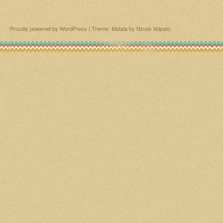
Proudly powered by WordPress
|
Theme: Matala by
Nicolo Volpato
.