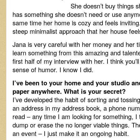
She doesn’t buy things s
has something she doesn’t need or use anymor
same time her home is cozy and feels inviting
steep minimalist approach that her house fee
Jana is very careful with her money and her tip
learn something from this amazing and talen
first half of my interview with her. I think you
sense of humor. I know I did.
I’ve been to your home and your studio and 
paper anywhere. What is your secret?
I’ve developed the habit of sorting and tossin
an address in my address book, a phone numb
read – any time I am looking for something, I 
dump or erase the no longer viable things. The
an event – I just make it an ongoing habit.