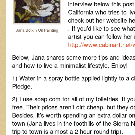
interview below this post.
California who tries to li
check out her website h
. If you’d like to see wha
Jana Botkin Oil Painting
artist you can follow her 
http://www.cabinart.net/
Below, Jana shares some more tips and ideas
and how to live a minimalist lifestyle. Enjoy!
1) Water in a spray bottle applied lightly to a 
Pledge.
2) I use soap.com for all of my toiletries. If y
free. Their prices aren’t dirt cheap, but they
Besides, it’s worth spending an extra dollar on
town (Jana lives in the foothills of the Sier
trip to town is almost a 2 hour round trip).