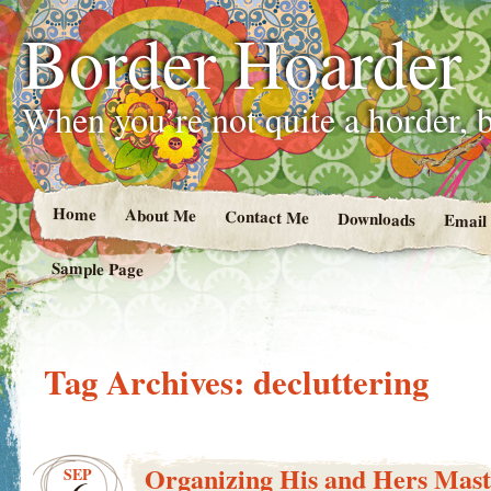
Border Hoarder
When you’re not quite a horder, b
Home
About Me
Contact Me
Downloads
Email
Sample Page
Tag Archives:
decluttering
Organizing His and Hers Mas
SEP