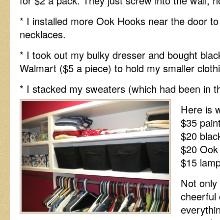
for $2 a pack. They just screw into the wall, 
* I installed more Ook Hooks near the door 
necklaces.
* I took out my bulky dresser and bought bla
Walmart ($5 a piece) to hold my smaller cloth
* I stacked my sweaters (which had been in t
Here is w
$35 pain
$20 blac
$20 Ook
$15 lam
Not only 
cheerful 
everythin