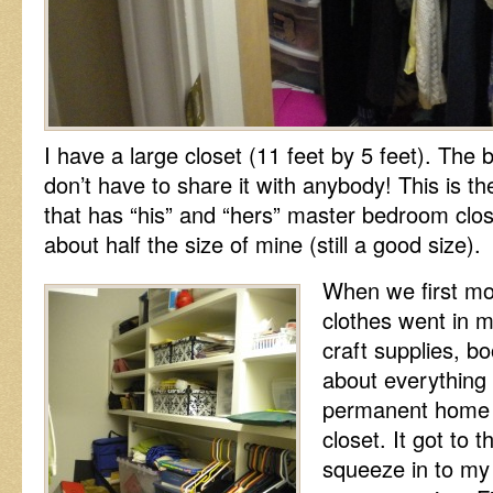
I have a large closet (11 feet by 5 feet). The bes
don’t have to share it with anybody! This is the
that has “his” and “hers” master bedroom clos
about half the size of mine (still a good size).
When we first mo
clothes went in m
craft supplies, b
about everything 
permanent home 
closet. It got to 
squeeze in to my 