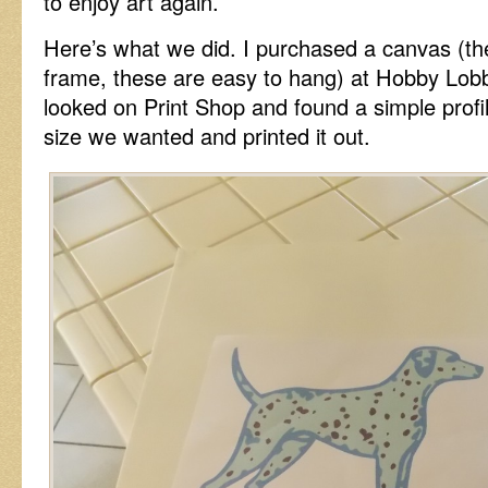
to enjoy art again.
Here’s what we did. I purchased a canvas (th
frame, these are easy to hang) at Hobby Lobby
looked on Print Shop and found a simple profi
size we wanted and printed it out.