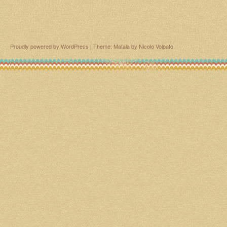
Proudly powered by WordPress
|
Theme: Matala by
Nicolo Volpato
.