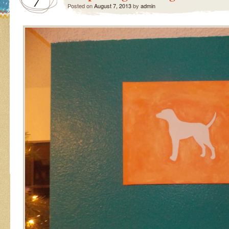
7
Posted on
August 7, 2013
by
admin