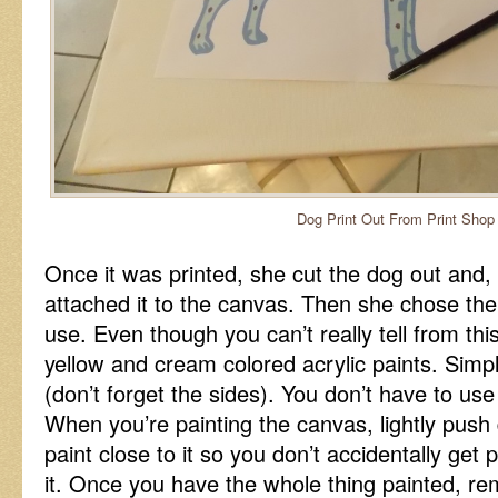
Dog Print Out From Print Shop
Once it was printed, she cut the dog out and,
attached it to the canvas. Then she chose the
use. Even though you can’t really tell from th
yellow and cream colored acrylic paints. Simpl
(don’t forget the sides). You don’t have to us
When you’re painting the canvas, lightly pus
paint close to it so you don’t accidentally get
it. Once you have the whole thing painted, r