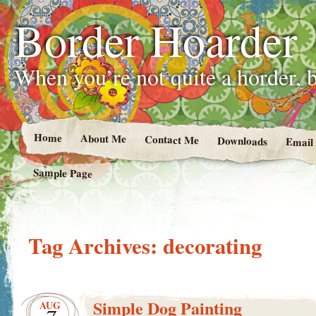
Border Hoarder
When you’re not quite a horder, b
Home
About Me
Contact Me
Downloads
Email
Sample Page
Tag Archives:
decorating
Simple Dog Painting
AUG