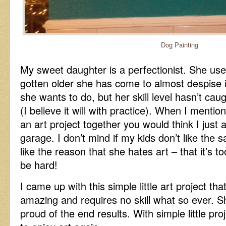
Dog Painting
My sweet daughter is a perfectionist. She use
gotten older she has come to almost despise i
she wants to do, but her skill level hasn’t cau
(I believe it will with practice). When I mentio
an art project together you would think I just 
garage. I don’t mind if my kids don’t like the s
like the reason that she hates art – that it’s t
be hard!
I came up with this simple little art project that
amazing and requires no skill what so ever. S
proud of the end results. With simple little proj