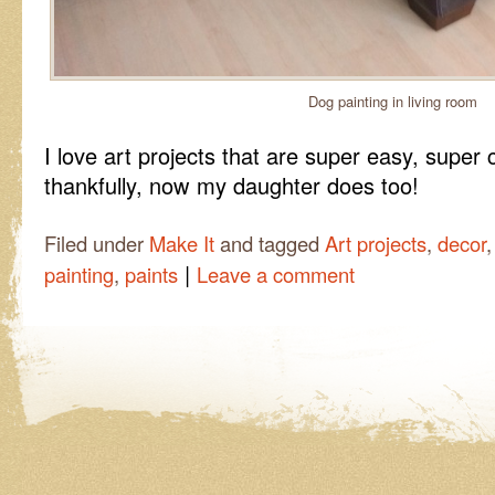
Dog painting in living room
I love art projects that are super easy, super
thankfully, now my daughter does too!
Filed under
Make It
and tagged
Art projects
,
decor
|
painting
,
paints
Leave a comment