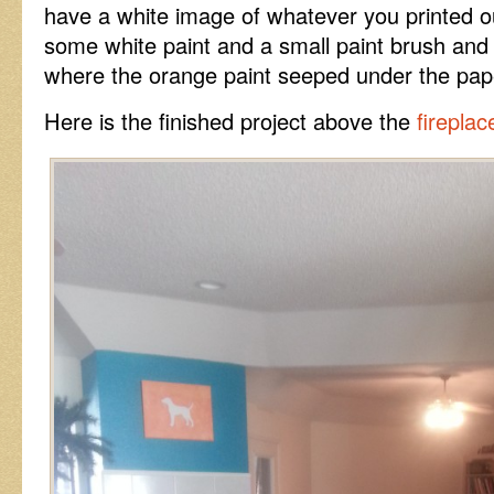
have a white image of whatever you printed ou
some white paint and a small paint brush and 
where the orange paint seeped under the pap
Here is the finished project above the
fireplac