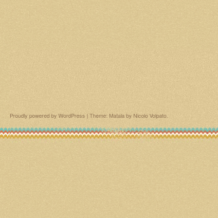
Proudly powered by WordPress
|
Theme: Matala by
Nicolo Volpato
.