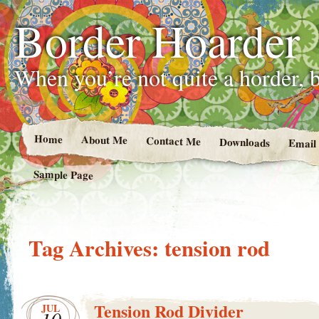
Border Hoarder
When you’re not quite a horder, b
Home
About Me
Contact Me
Downloads
Email
Sample Page
Tag Archives:
tension rod
Tension Rod Divider
JUL