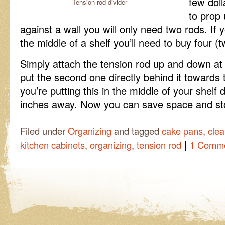
few doll
Tension rod divider
to prop 
against a wall you will only need two rods. If 
the middle of a shelf you’ll need to buy four (t
Simply attach the tension rod up and down at t
put the second one directly behind it towards t
you’re putting this in the middle of your shelf
inches away. Now you can save space and stor
Filed under
Organizing
and tagged
cake pans
,
clea
|
kitchen cabinets
,
organizing
,
tension rod
1 Comm