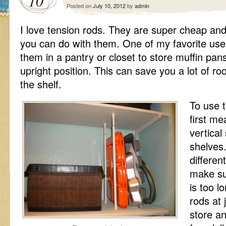
10
Posted on
July 10, 2012
by
admin
I love tension rods. They are super cheap an
you can do with them. One of my favorite uses
them in a pantry or closet to store muffin pan
upright position. This can save you a lot of ro
the shelf.
To use t
first m
vertica
shelves
differen
make su
is too l
rods at 
store an