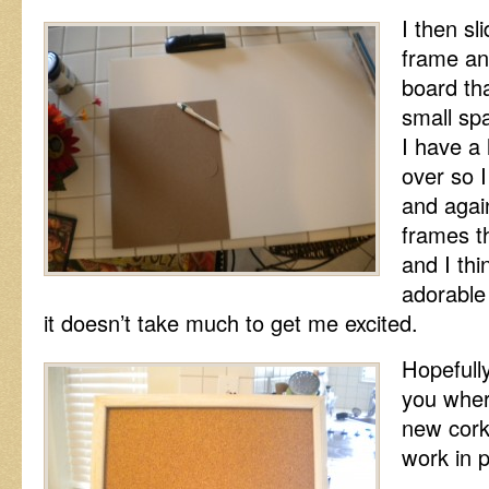
I then sl
frame and
board that
small spa
I have a 
over so I
and agai
frames th
and I thin
adorable
it doesn’t take much to get me excited.
Hopefully
you wher
new cork 
work in 