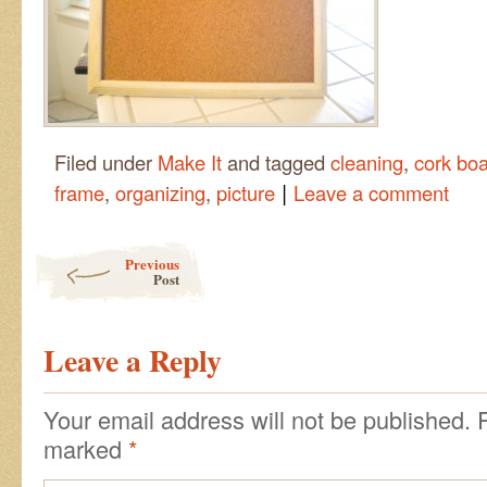
Filed under
Make It
and tagged
cleaning
,
cork bo
|
frame
,
organizing
,
picture
Leave a comment
Post navigation
Previous
Post
Leave a Reply
Your email address will not be published.
marked
*