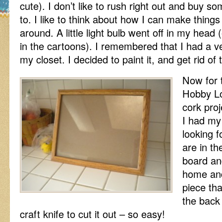
cute). I don’t like to rush right out and buy s
to. I like to think about how I can make things
around. A little light bulb went off in my head 
in the cartoons). I remembered that I had a ve
my closet. I decided to paint it, and get rid of
Now for t
Hobby L
cork proj
I had my
looking 
are in th
board an
home and
piece th
the back 
craft knife to cut it out – so easy!