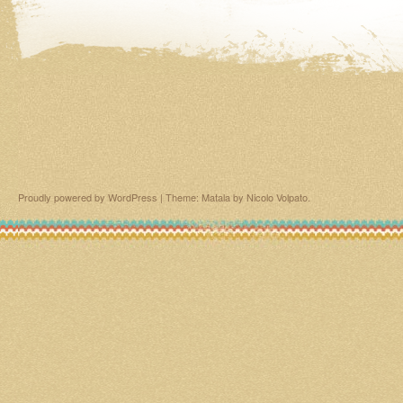
Proudly powered by WordPress
|
Theme: Matala by
Nicolo Volpato
.