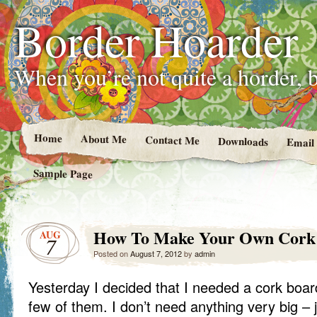
Border Hoarder
When you’re not quite a horder, b
Home
About Me
Contact Me
Downloads
Email
Sample Page
How To Make Your Own Cork
AUG
7
Posted on
August 7, 2012
by
admin
Yesterday I decided that I needed a cork board.
few of them. I don’t need anything very big –