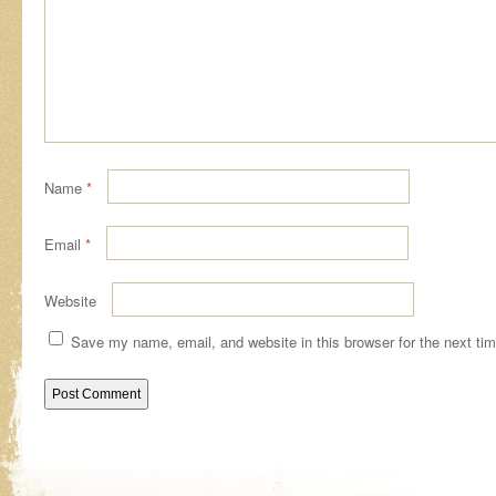
Name
*
Email
*
Website
Save my name, email, and website in this browser for the next ti