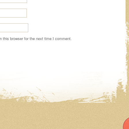
 this browser for the next time I comment.