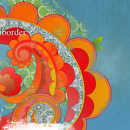
e border