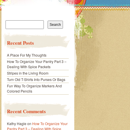
Search
for:
Recent Posts
A Place For My Thoughts
How To Organize Your Pantry Part 3 –
Dealing With Spice Packets
Stripes in the Living Room
Turn Old T-Shirts Into Purses Or Bags
Fun Way To Organize Markers And
Colored Pencils
Recent Comments
Kathy Hagle
on
How To Organize Your
Pantry Part 3 – Dealing With Spice