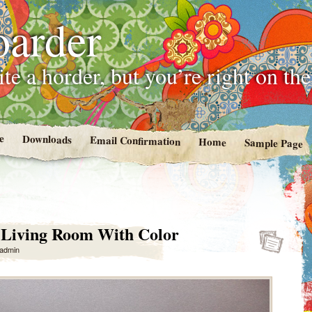
oarder
te a horder, but you’re right on th
e
Downloads
Email Confirmation
Home
Sample Page
 Living Room With Color
admin