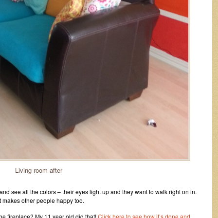
Living room after
 see all the colors – their eyes light up and they want to walk right on in.
t makes other people happy too.
he fireplace? My 11 year old did that!
Click here to see how it’s done and