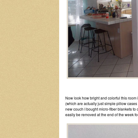
Now look how bright and colorful this room is
(which are actually just simple pillow cases
new couch I bought micro-fiber blankets to 
easily be removed at the end of the week f