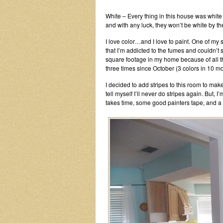
White – Every thing in this house was white 
and with any luck, they won’t be white by th
I love color…and I love to paint. One of my si
that I’m addicted to the fumes and couldn’t st
square footage in my home because of all th
three times since October (3 colors in 10 mo
I decided to add stripes to this room to make 
tell myself I’ll never do stripes again. But, I’
takes time, some good painters tape, and a 