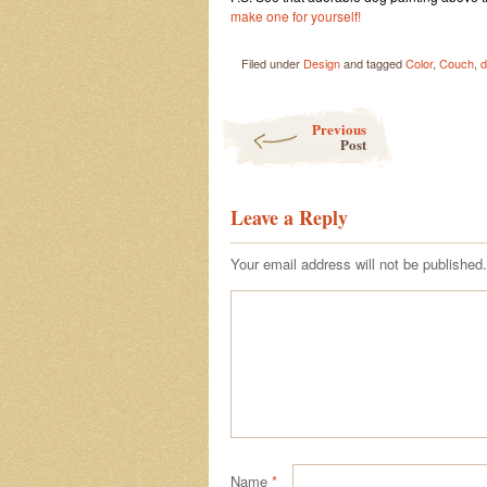
make one for yourself!
Filed under
Design
and tagged
Color
,
Couch
,
d
Post navigation
Previous
Post
Leave a Reply
Your email address will not be published.
Name
*