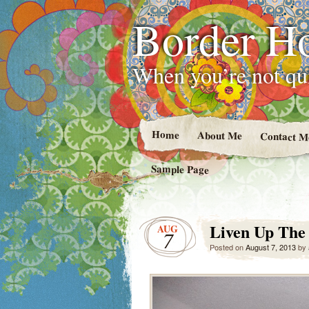
Border H
When you’re not qui
Home
About Me
Contact M
Sample Page
Liven Up The
AUG
7
Posted on
August 7, 2013
by