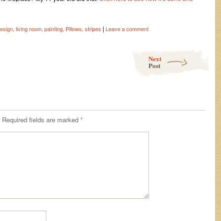
|
esign
,
living room
,
painting
,
Pillows
,
stripes
Leave a comment
Next
Post
Required fields are marked
*