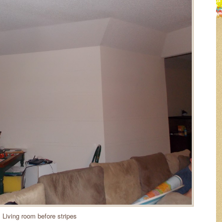
Living room before stripes