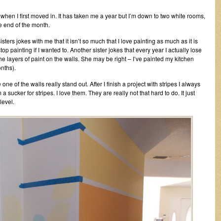
when I first moved in. It has taken me a year but I’m down to two white rooms,
e end of the month.
sters jokes with me that it isn’t so much that I love painting as much as it is
op painting if I wanted to. Another sister jokes that every year I actually lose
e layers of paint on the walls. She may be right – I’ve painted my kitchen
nths).
one of the walls really stand out. After I finish a project with stripes I always
m a sucker for stripes. I love them. They are really not that hard to do. It just
level.