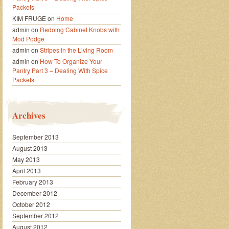
Packets
KIM FRUGE
on
Home
admin
on
Redoing Cabinet Knobs with
Mod Podge
admin
on
Stripes in the Living Room
admin
on
How To Organize Your
Pantry Part 3 – Dealing With Spice
Packets
Archives
September 2013
August 2013
May 2013
April 2013
February 2013
December 2012
October 2012
September 2012
August 2012