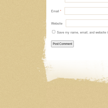
Email
*
Website
Save my name, email, and website in