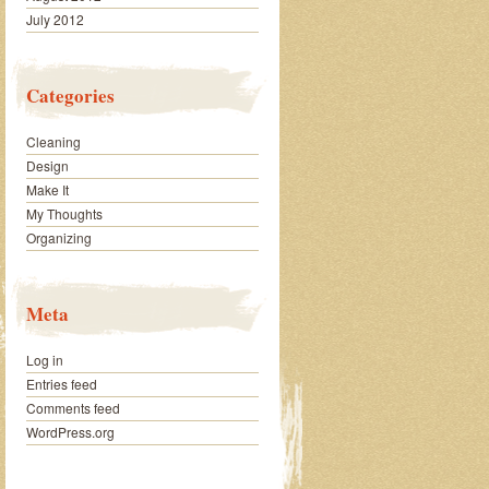
July 2012
Categories
Cleaning
Design
Make It
My Thoughts
Organizing
Meta
Log in
Entries feed
Comments feed
WordPress.org