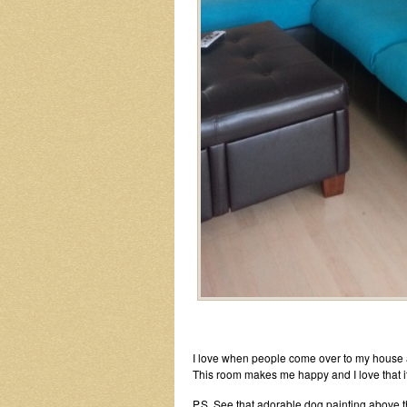
I love when people come over to my house and
This room makes me happy and I love that i
P.S. See that adorable dog painting above t