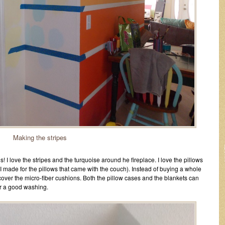
Making the stripes
! I love the stripes and the turquoise around he fireplace. I love the pillows
 I made for the pillows that came with the couch). Instead of buying a whole
cover the micro-fiber cushions. Both the pillow cases and the blankets can
or a good washing.