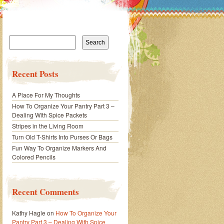
Search
for:
Recent Posts
A Place For My Thoughts
How To Organize Your Pantry Part 3 –
Dealing With Spice Packets
Stripes in the Living Room
Turn Old T-Shirts Into Purses Or Bags
Fun Way To Organize Markers And
Colored Pencils
Recent Comments
Kathy Hagle
on
How To Organize Your
Pantry Part 3 – Dealing With Spice