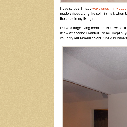
I love stripes. I made
wavy ones in my daug
made stripes along the soffit in my kitchen to
the ones in my living room.
I have a large living room that is all white. I
know what color I wanted it to be. I kept bu
could try out several colors. One day I walke