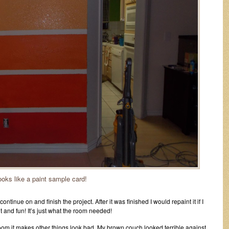
ooks like a paint sample card!
ontinue on and finish the project. After it was finished I would repaint it if I
bright and fun! It’s just what the room needed!
oom it makes other things look bad. My brown couch looked terrible against