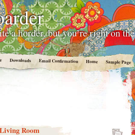
oarder
te a horder, but you’re right on th
e
Downloads
Email Confirmation
Home
Sample Page
e Living Room