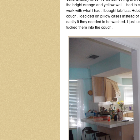
the bright orange and yellow wall. I had to 
work with what I had. I bought fabric at Hob
couch. I decided on pillow cases instead of
easily if they needed to be washed. I just tu
tucked them into the couch.