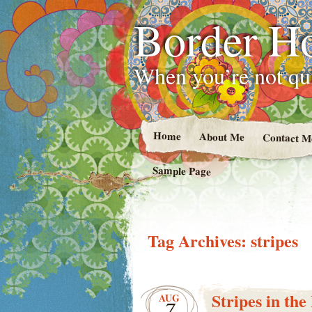
Border H
When you’re not qui
Home
About Me
Contact M
Sample Page
Tag Archives:
stripes
Stripes in th
AUG
7