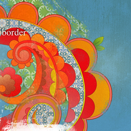
e border