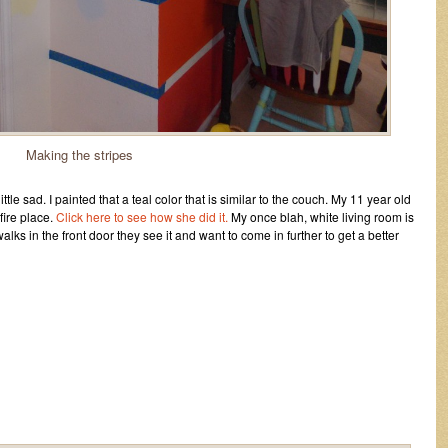
Making the stripes
tle sad. I painted that a teal color that is similar to the couch. My 11 year old
fire place.
Click here to see how she did it.
My once blah, white living room is
lks in the front door they see it and want to come in further to get a better