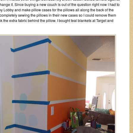
change it. Since buying a new couch is out of the question right now I had to
by Lobby and make pillow cases for the pillows all along the back of the
 completely sewing the pillows in their new cases so I could remove them
ck the extra fabric behind the pillow. I bought teal blankets at Target and