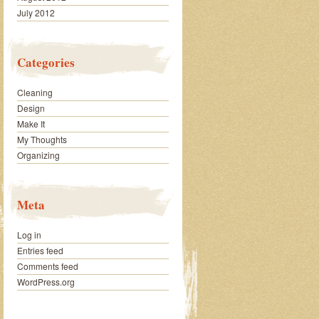
July 2012
Categories
Cleaning
Design
Make It
My Thoughts
Organizing
Meta
Log in
Entries feed
Comments feed
WordPress.org