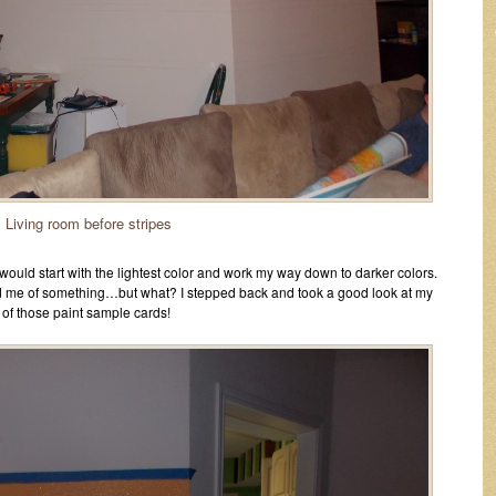
Living room before stripes
I would start with the lightest color and work my way down to darker colors.
nded me of something…but what? I stepped back and took a good look at my
e of those paint sample cards!