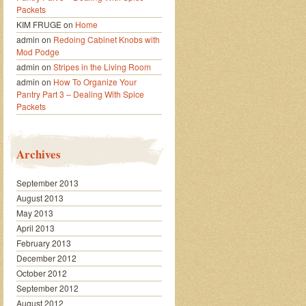
Packets
KIM FRUGE
on
Home
admin
on
Redoing Cabinet Knobs with
Mod Podge
admin
on
Stripes in the Living Room
admin
on
How To Organize Your
Pantry Part 3 – Dealing With Spice
Packets
Archives
September 2013
August 2013
May 2013
April 2013
February 2013
December 2012
October 2012
September 2012
August 2012