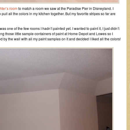
hter’s room
to match a room we saw at the Paradise Pier in Disneyland. I
 pull all the colors in my kitchen together. But my favorite stripes so far are
t was one of the few rooms I hadn’t painted yet. I wanted to paint it, I just didn’t
ying those little sample containers of paint at Home Depot and Lowes so I
d by the wall with all my paint samples on it and decided I liked all the colors!