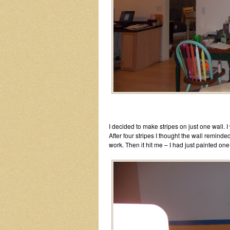
I decided to make stripes on just one wall. 
After four stripes I thought the wall remi
work. Then it hit me – I had just painted on