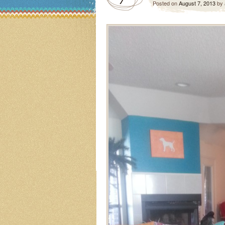
Posted on
August 7, 2013
by