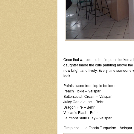
Once that was done, the fireplace looked a lit
daughter made the cute painting above the 
now bright and lively. Every time someone wa
look.
Paints I used from top to bottom:
Peach Tickle – Valspar
Butterscotch Cream – Valspar
Juicy Cantaloupe – Behr
Dragon Fire – Behr
Volcanic Blast – Behr
Fairmont Suite Clay – Valspar
Fire place – La Fonda Turquoise – Velspar