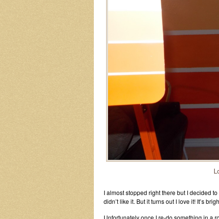
L
I almost stopped right there but I decided to c
didn’t like it. But it turns out I love it! It’s 
Unfortunately once I re-do something in a r