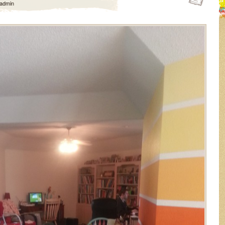
admin