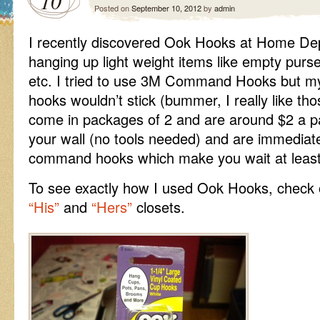
10
Posted on
September 10, 2012
by
admin
I recently discovered Ook Hooks at Home Dep
hanging up light weight items like empty purse
etc. I tried to use 3M Command Hooks but my
hooks wouldn’t stick (bummer, I really like t
come in packages of 2 and are around $2 a pa
your wall (no tools needed) and are immediate
command hooks which make you wait at least
To see exactly how I used Ook Hooks, check 
“His”
and
“Hers”
closets.