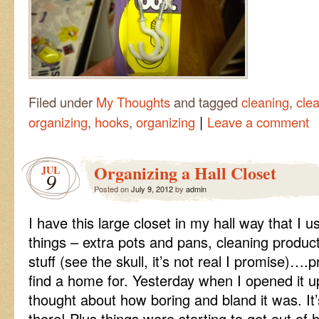
Filed under
My Thoughts
and tagged
cleaning
,
clea
|
organizing
,
hooks
,
organizing
Leave a comment
Organizing a Hall Closet
JUL
9
Posted on
July 9, 2012
by
admin
I have this large closet in my hall way that I us
things – extra pots and pans, cleaning produc
stuff (see the skull, it’s not real I promise)….
find a home for. Yesterday when I opened it u
thought about how boring and bland it was. It’
there! Plus things were starting to get out of 