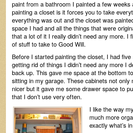
paint from a bathroom I painted a few weeks 
painting a closet is it forces you to take every
everything was out and the closet was painted
space I had and all the things that were origina
that a lot of it I really didn’t need any more. I 
of stuff to take to Good Will.
Before I started painting the closet, I had five
getting rid of things I didn’t need any more I 
back up. This gave me space at the bottom to 
sitting in my garage. These cabinets not only m
nicer but it gave me some drawer space to put
that I don’t use very often.
I like the way my
much more organ
exactly what’s in