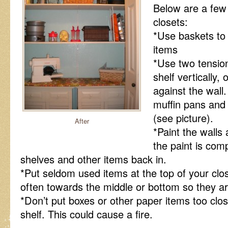
Below are a few 
closets:
*Use baskets to 
items
*Use two tension
shelf vertically, 
against the wall
muffin pans and 
(see picture).
After
*Paint the walls 
the paint is comp
shelves and other items back in.
*Put seldom used items at the top of your cl
often towards the middle or bottom so they are
*Don’t put boxes or other paper items too close
shelf. This could cause a fire.