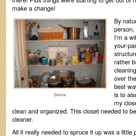
make a change!
By natu
person, 
I’m a wil
your-pan
structu
rather 
cleanin
over the
best wa
is to al
Before
my closet
clean and organized. This closet needed to be 
cleaner.
All it really needed to spruce it up was a little