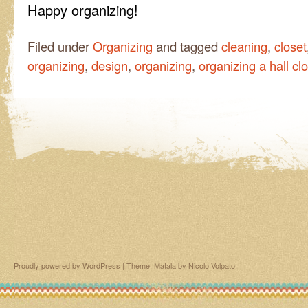
Happy organizing!
Filed under
Organizing
and tagged
cleaning
,
closet
organizing
,
design
,
organizing
,
organizing a hall cl
Proudly powered by WordPress
|
Theme: Matala by
Nicolo Volpato
.