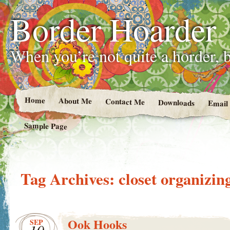
Border Hoarder
When you’re not quite a horder, b
Home
About Me
Contact Me
Downloads
Email
Sample Page
Tag Archives:
closet organizin
Ook Hooks
SEP