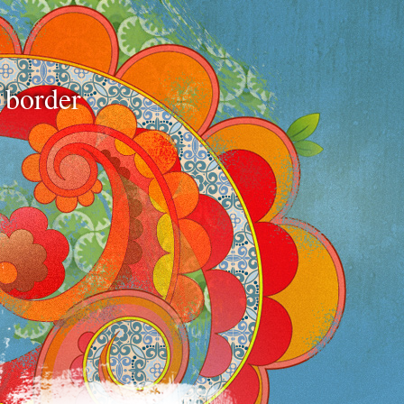
e border