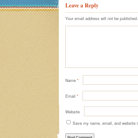
Leave a Reply
Your email address will not be published.
Name
*
Email
*
Website
Save my name, email, and website in