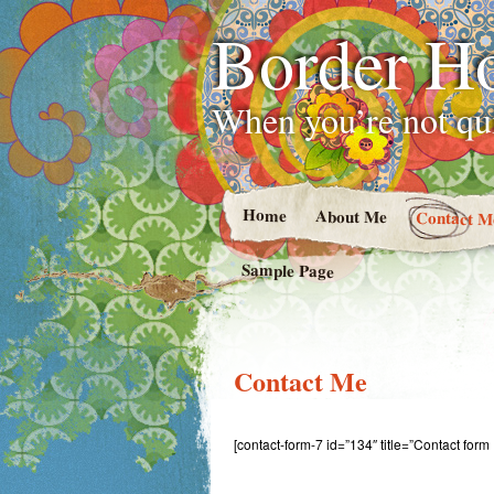
Border H
When you’re not qui
Home
About Me
Contact M
Sample Page
Contact Me
[contact-form-7 id=”134″ title=”Contact form 