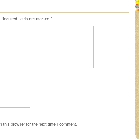
Required fields are marked
*
 this browser for the next time I comment.