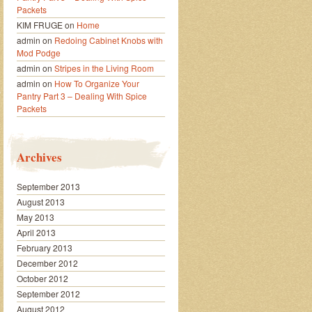
Packets
KIM FRUGE
on
Home
admin
on
Redoing Cabinet Knobs with
Mod Podge
admin
on
Stripes in the Living Room
admin
on
How To Organize Your
Pantry Part 3 – Dealing With Spice
Packets
Archives
September 2013
August 2013
May 2013
April 2013
February 2013
December 2012
October 2012
September 2012
August 2012