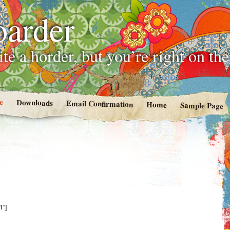
oarder
te a horder, but you’re right on th
e
Downloads
Email Confirmation
Home
Sample Page
1″]