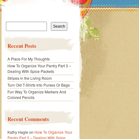
Search
for:
Recent Posts
A Place For My Thoughts
How To Organize Your Pantry Part 3 –
Dealing With Spice Packets
Stripes in the Living Room
Turn Old T-Shirts Into Purses Or Bags
Fun Way To Organize Markers And
Colored Pencils
Recent Comments
Kathy Hagle
on
How To Organize Your
Pantry Part 3 – Dealing With Spice