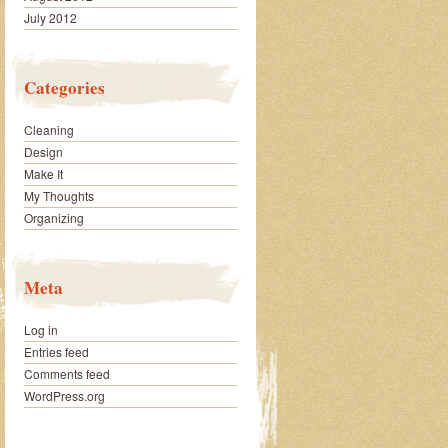
July 2012
Categories
Cleaning
Design
Make It
My Thoughts
Organizing
Meta
Log in
Entries feed
Comments feed
WordPress.org