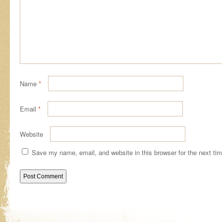
Name
*
Email
*
Website
Save my name, email, and website in this browser for the next ti