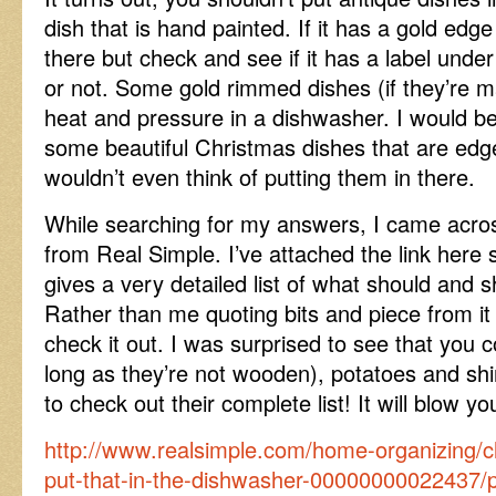
dish that is hand painted. If it has a gold edge
there but check and see if it has a label under 
or not. Some gold rimmed dishes (if they’re m
heat and pressure in a dishwasher. I would be a
some beautiful Christmas dishes that are edg
wouldn’t even think of putting them in there.
While searching for my answers, I came across
from Real Simple. I’ve attached the link here s
gives a very detailed list of what should and s
Rather than me quoting bits and piece from it 
check it out. I was surprised to see that you 
long as they’re not wooden), potatoes and shi
to check out their complete list! It will blow y
http://www.realsimple.com/home-organizing/c
put-that-in-the-dishwasher-00000000022437/pr