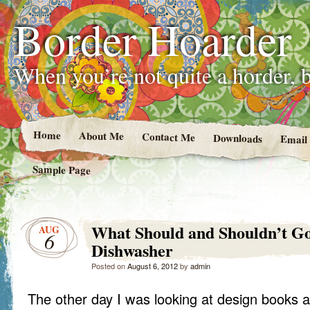
Border Hoarder
When you’re not quite a horder, b
Home
About Me
Contact Me
Downloads
Email
Sample Page
What Should and Shouldn’t Go
AUG
6
Dishwasher
Posted on
August 6, 2012
by
admin
The other day I was looking at design books a