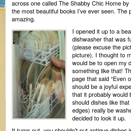
across one called The Shabby Chic Home by Ra
the most beautiful books I’ve ever seen. The 
amazing.
I opened it up to a bea
dishwasher that was fu
(please excuse the pic
picture). I thought to m
would be to open my 
something like that! T
page that said “Even 
should be a joyful expe
that it probably would 
should dishes like that
edges) really be washe
decided to look it up.
It turns out, you shouldn’t put antique dishes 