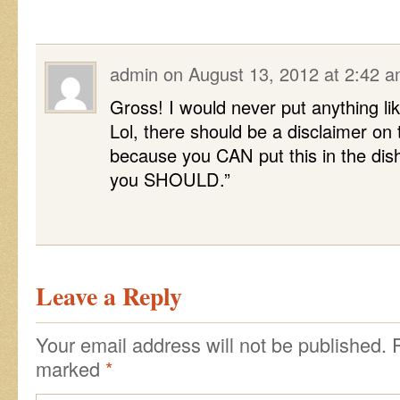
admin
on
August 13, 2012 at 2:42 
Gross! I would never put anything lik
Lol, there should be a disclaimer on t
because you CAN put this in the di
you SHOULD.”
Leave a Reply
Your email address will not be published.
marked
*