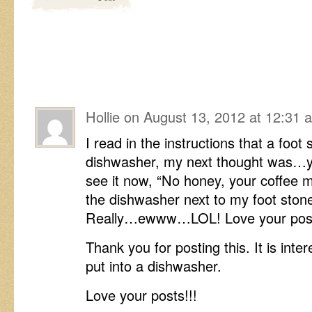
Hollie
on
August 13, 2012 at 12:31 
I read in the instructions that a foot
dishwasher, my next thought was…ya,
see it now, “No honey, your coffee m
the dishwasher next to my foot stone
Really…ewww…LOL! Love your post
Thank you for posting this. It is inte
put into a dishwasher.
Love your posts!!!