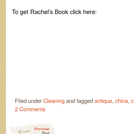
To get Rachel’s Book click here:
Filed under
Cleaning
and tagged
antique
,
china
,
c
2 Comments
Post navigation
Previous
Post