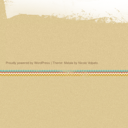
Proudly powered by WordPress
|
Theme: Matala by
Nicolo Volpato
.