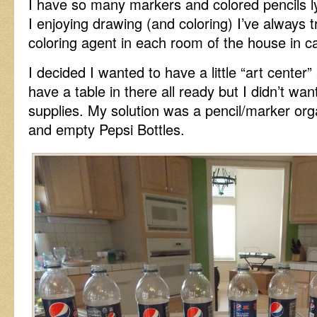
I have so many markers and colored pencils 
I enjoying drawing (and coloring) I’ve always 
coloring agent in each room of the house in ca
I decided I wanted to have a little “art center”
have a table in there all ready but I didn’t wan
supplies. My solution was a pencil/marker org
and empty Pepsi Bottles.