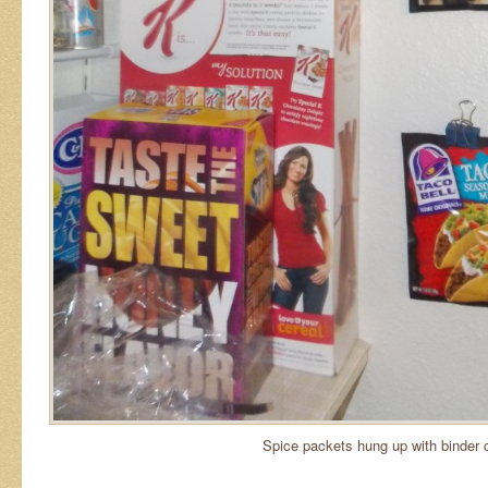
Spice packets hung up with binder c