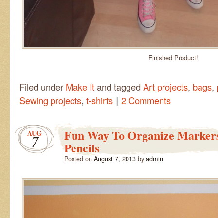
Finished Product!
Filed under
Make It
and tagged
Art projects
,
bags
,
|
Sewing projects
,
t-shirts
2 Comments
Fun Way To Organize Marker
AUG
7
Pencils
Posted on
August 7, 2013
by
admin