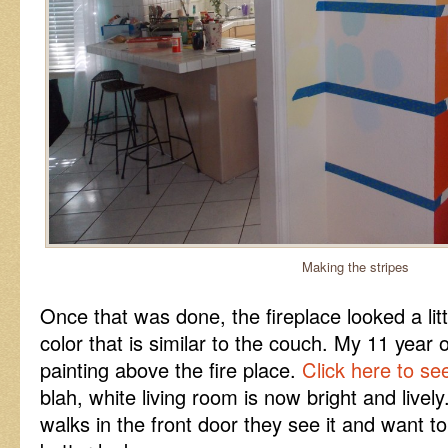
Making the stripes
Once that was done, the fireplace looked a littl
color that is similar to the couch. My 11 year
painting above the fire place.
Click here to se
blah, white living room is now bright and live
walks in the front door they see it and want to