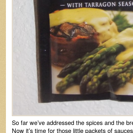
So far we’ve addressed the spices and the bre
Now it’s time for those little packets of sauce