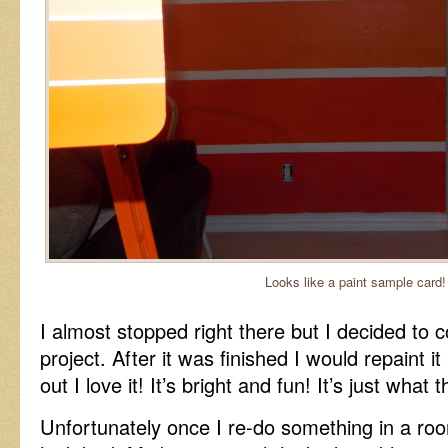
Looks like a paint sample card!
I almost stopped right there but I decided to c
project. After it was finished I would repaint it if
out I love it! It’s bright and fun! It’s just wha
Unfortunately once I re-do something in a roo