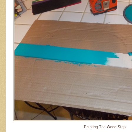
Painting The Wood Strip