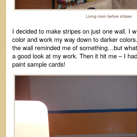
Living room before stripes
I decided to make stripes on just one wall. I wo
color and work my way down to darker colors. 
the wall reminded me of something…but what
a good look at my work. Then it hit me – I had
paint sample cards!