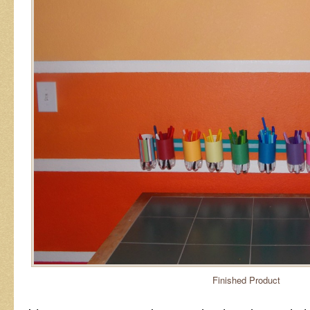
Finished Product