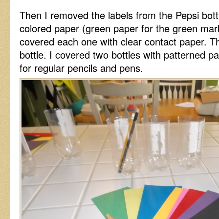
Then I removed the labels from the Pepsi bottle
colored paper (green paper for the green mark
covered each one with clear contact paper. T
bottle. I covered two bottles with patterned 
for regular pencils and pens.