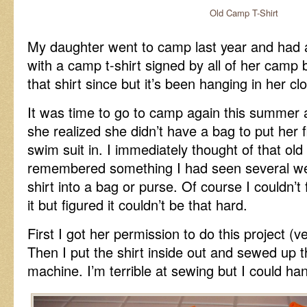
Old Camp T-Shirt
My daughter went to camp last year and had
with a camp t-shirt signed by all of her camp
that shirt since but it’s been hanging in her clo
It was time to go to camp again this summer
she realized she didn’t have a bag to put her f
swim suit in. I immediately thought of that old 
remembered something I had seen several wee
shirt into a bag or purse. Of course I couldn’t
it but figured it couldn’t be that hard.
First I got her permission to do this project (ve
Then I put the shirt inside out and sewed up
machine. I’m terrible at sewing but I could han