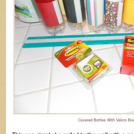
Covered Bottles With Velcro Bo