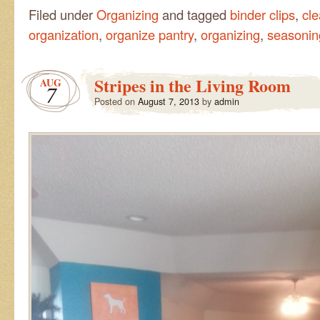
Filed under
Organizing
and tagged
binder clips
,
cl
organization
,
organize pantry
,
organizing
,
seasonin
Stripes in the Living Room
AUG
7
Posted on
August 7, 2013
by
admin