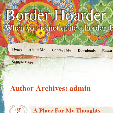
Border Hoarder
When you’re not quite a horder, b
Home
About Me
Contact Me
Downloads
Email
Sample Page
Author Archives:
admin
A Place For My Thoughts
SEP