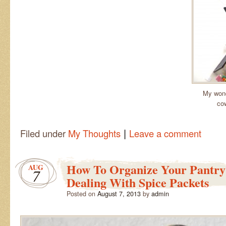
My wond
cow
|
Filed under
My Thoughts
Leave a comment
How To Organize Your Pantry 
AUG
7
Dealing With Spice Packets
Posted on
August 7, 2013
by
admin