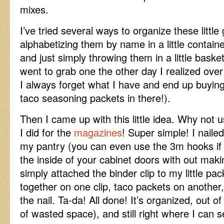
mixes.
I’ve tried several ways to organize these little
alphabetizing them by name in a little contain
and just simply throwing them in a little bask
went to grab one the other day I realized over
I always forget what I have and end up buyin
taco seasoning packets in there!).
Then I came up with this little idea. Why not use
I did for the
magazines
! Super simple! I nailed
my pantry (you can even use the 3m hooks if 
the inside of your cabinet doors with out maki
simply attached the binder clip to my little pa
together on one clip, taco packets on another,
the nail. Ta-da! All done! It’s organized, out o
of wasted space), and still right where I can 