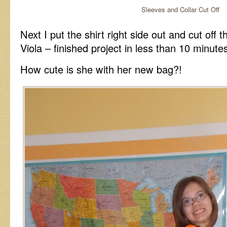
Sleeves and Collar Cut Off
Next I put the shirt right side out and cut off 
Viola – finished project in less than 10 minute
How cute is she with her new bag?!