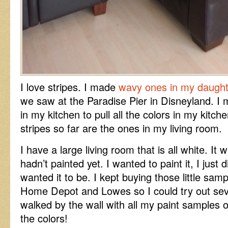
I love stripes. I made
wavy ones in my daugh
we saw at the Paradise Pier in Disneyland. I m
in my kitchen to pull all the colors in my kitch
stripes so far are the ones in my living room.
I have a large living room that is all white. It
hadn’t painted yet. I wanted to paint it, I just 
wanted it to be. I kept buying those little samp
Home Depot and Lowes so I could try out seve
walked by the wall with all my paint samples on
the colors!