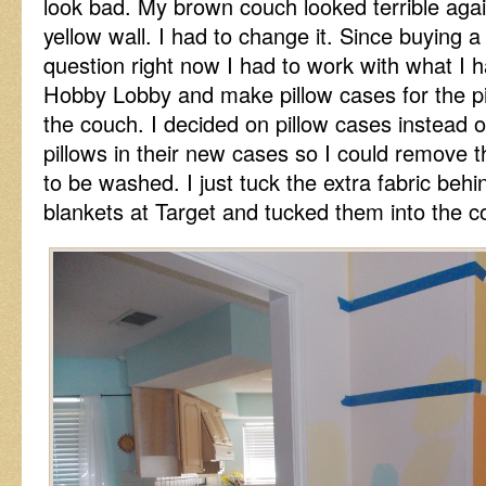
look bad. My brown couch looked terrible agai
yellow wall. I had to change it. Since buying a
question right now I had to work with what I h
Hobby Lobby and make pillow cases for the pil
the couch. I decided on pillow cases instead 
pillows in their new cases so I could remove 
to be washed. I just tuck the extra fabric behin
blankets at Target and tucked them into the c