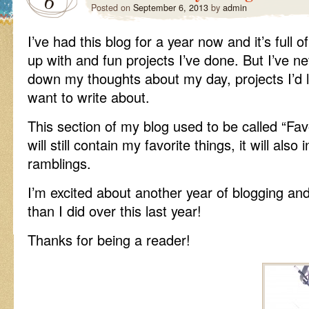
6
Posted on
September 6, 2013
by
admin
I’ve had this blog for a year now and it’s full
up with and fun projects I’ve done. But I’ve n
down my thoughts about my day, projects I’d li
want to write about.
This section of my blog used to be called “Fav
will still contain my favorite things, it will al
ramblings.
I’m excited about another year of blogging an
than I did over this last year!
Thanks for being a reader!