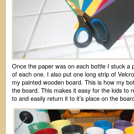
Once the paper was on each bottle I stuck a p
of each one. I also put one long strip of Velcr
my painted wooden board. This is how my bot
the board. This makes it easy for the kids to 
to and easily return it to it’s place on the boar