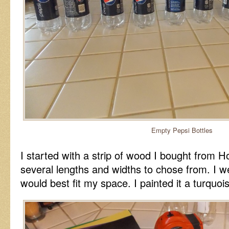
Empty Pepsi Bottles
I started with a strip of wood I bought from
several lengths and widths to chose from. I w
would best fit my space. I painted it a turquois