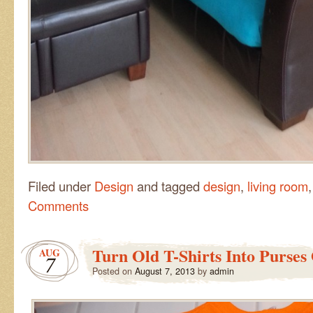
Filed under
Design
and tagged
design
,
living room
Comments
Turn Old T-Shirts Into Purses
AUG
7
Posted on
August 7, 2013
by
admin