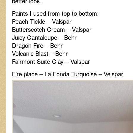
better look.
Paints I used from top to bottom:
Peach Tickle – Valspar
Butterscotch Cream – Valspar
Juicy Cantaloupe – Behr
Dragon Fire – Behr
Volcanic Blast – Behr
Fairmont Suite Clay – Valspar
Fire place – La Fonda Turquoise – Velspar