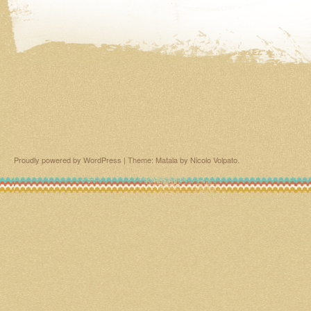
Proudly powered by WordPress
|
Theme: Matala by
Nicolo Volpato
.