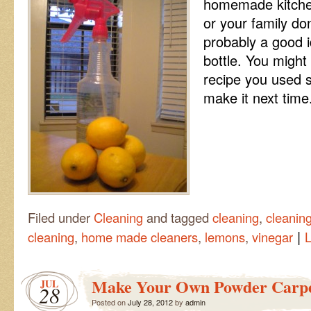
homemade kitchen
or your family don
probably a good i
bottle. You might
recipe you used 
make it next time
Filed under
Cleaning
and tagged
cleaning
,
cleaning
|
cleaning
,
home made cleaners
,
lemons
,
vinegar
Make Your Own Powder Carpe
JUL
28
Posted on
July 28, 2012
by
admin