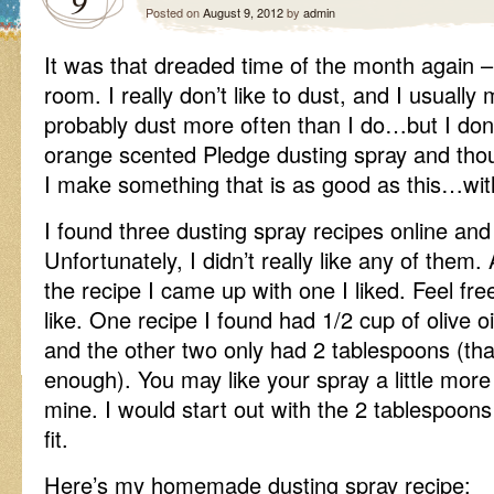
9
Posted on
August 9, 2012
by
admin
It was that dreaded time of the month again – 
room. I really don’t like to dust, and I usually
probably dust more often than I do…but I don
orange scented Pledge dusting spray and th
I make something that is as good as this…wit
I found three dusting spray recipes online and t
Unfortunately, I didn’t really like any of them
the recipe I came up with one I liked. Feel fr
like. One recipe I found had 1/2 cup of olive oil 
and the other two only had 2 tablespoons (that
enough). You may like your spray a little more o
mine. I would start out with the 2 tablespoo
fit.
Here’s my homemade dusting spray recipe: