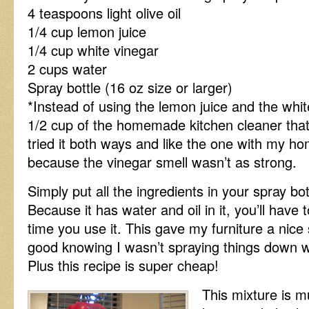
4 teaspoons light olive oil
1/4 cup lemon juice
1/4 cup white vinegar
2 cups water
Spray bottle (16 oz size or larger)
*Instead of using the lemon juice and the whi
1/2 cup of the homemade kitchen cleaner that 
tried it both ways and like the one with my ho
because the vinegar smell wasn’t as strong.
Simply put all the ingredients in your spray bo
Because it has water and oil in it, you’ll have t
time you use it. This gave my furniture a nice
good knowing I wasn’t spraying things down w
Plus this recipe is super cheap!
This mixture is mu