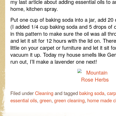
my last article about adding essential oils to 
home, kitchen spray.
Put one cup of baking soda into a jar, add 20 
(I added 1/4 cup baking soda and 5 drops of o
in this pattern to make sure the oil was all thr
and let it sit for 12 hours with the lid on. Ther
little on your carpet or furniture and let it sit
vacuum it up. Today my house smells like Ger
run out, I’ll make a lavender one next!
Filed under
Cleaning
and tagged
baking soda
,
carp
essential oils
,
green
,
green cleaning
,
home made c