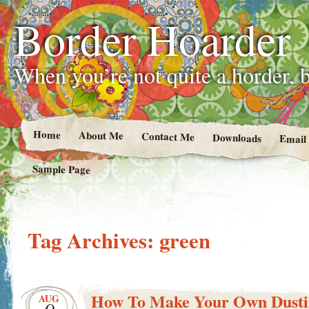
Border Hoarder
When you’re not quite a horder, b
Home
About Me
Contact Me
Downloads
Email
Sample Page
Tag Archives:
green
How To Make Your Own Dusti
AUG