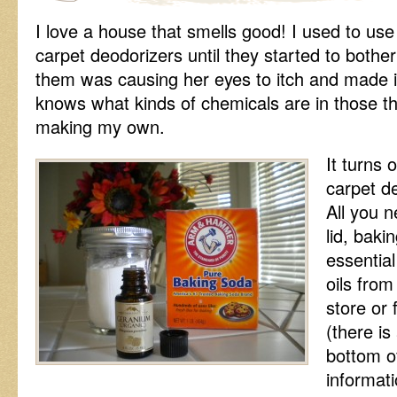
I love a house that smells good! I used to use
carpet deodorizers until they started to both
them was causing her eyes to itch and made i
knows what kinds of chemicals are in those thi
making my own.
It turns
carpet d
All you n
lid, baki
essential
oils from
store or
(there is
bottom of
informati