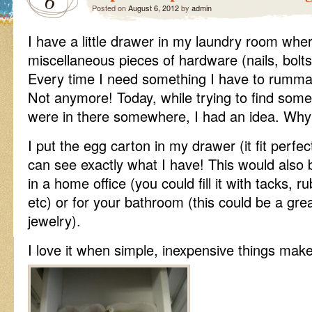
6
Posted on
August 6, 2012
by
admin
I have a little drawer in my laundry room whe
miscellaneous pieces of hardware (nails, bolts
Every time I need something I have to rummage
Not anymore! Today, while trying to find some
were in there somewhere, I had an idea. Why
I put the egg carton in my drawer (it fit perfect
can see exactly what I have! This would also 
in a home office (you could fill it with tacks, 
etc) or for your bathroom (this could be a gre
jewelry).
I love it when simple, inexpensive things make