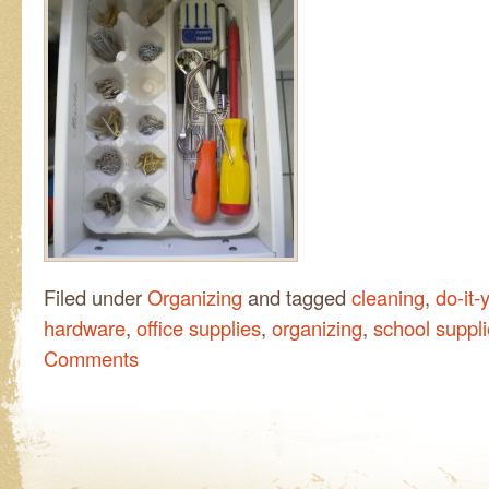
Filed under
Organizing
and tagged
cleaning
,
do-it-
hardware
,
office supplies
,
organizing
,
school suppl
Comments