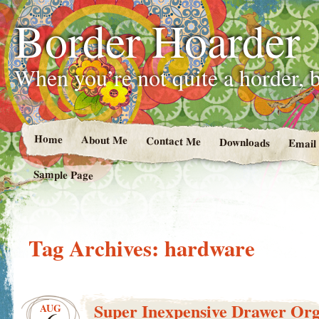
Border Hoarder
When you’re not quite a horder, b
Home
About Me
Contact Me
Downloads
Email
Sample Page
Tag Archives:
hardware
Super Inexpensive Drawer Org
AUG