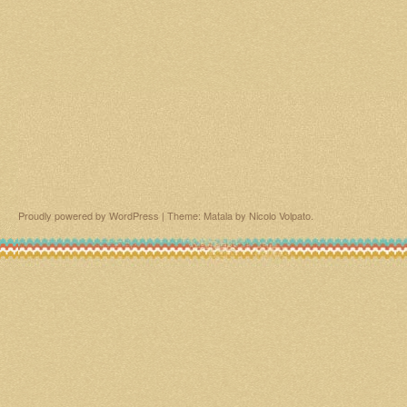
Proudly powered by WordPress
|
Theme: Matala by
Nicolo Volpato
.