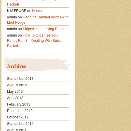
Packets
KIM FRUGE
on
Home
admin
on
Redoing Cabinet Knobs with
Mod Podge
admin
on
Stripes in the Living Room
admin
on
How To Organize Your
Pantry Part 3 – Dealing With Spice
Packets
Archives
September 2013
August 2013
May 2013
April 2013
February 2013
December 2012
October 2012
September 2012
August 2012