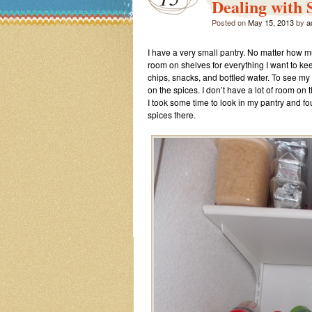
Dealing with 
Posted on
May 15, 2013
by
a
I have a very small pantry. No matter how mu
room on shelves for everything I want to kee
chips, snacks, and bottled water. To see my
on the spices. I don’t have a lot of room on
I took some time to look in my pantry and fo
spices there.