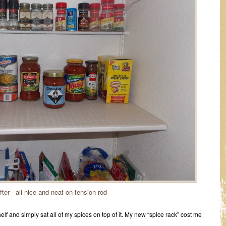
ter - all nice and neat on tension rod
elf and simply sat all of my spices on top of it. My new “spice rack” cost me