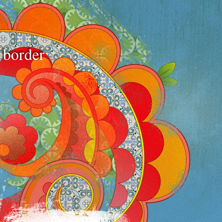
e border