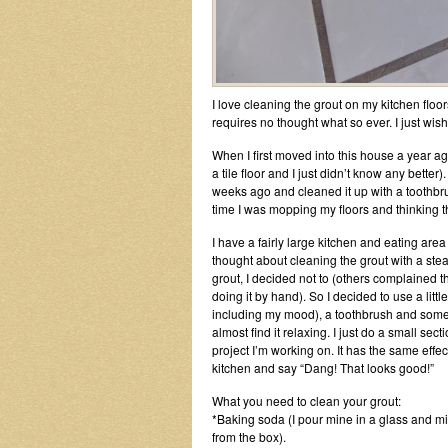
I love cleaning the grout on my kitchen floors
requires no thought what so ever. I just wish
When I first moved into this house a year ag
a tile floor and I just didn’t know any better)
weeks ago and cleaned it up with a toothbru
time I was mopping my floors and thinking t
I have a fairly large kitchen and eating area
thought about cleaning the grout with a stea
grout, I decided not to (others complained 
doing it by hand). So I decided to use a litt
including my mood), a toothbrush and some elb
almost find it relaxing. I just do a small sec
project I’m working on. It has the same effe
kitchen and say “Dang! That looks good!”
What you need to clean your grout:
*Baking soda (I pour mine in a glass and mix 
from the box).