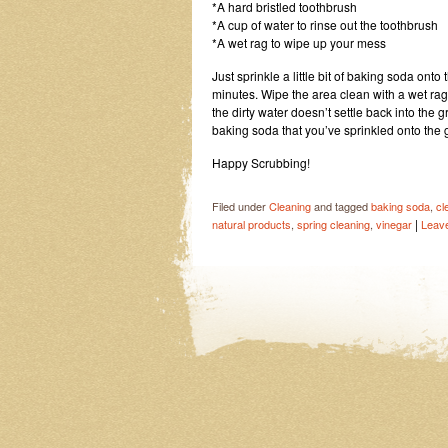
*A hard bristled toothbrush
*A cup of water to rinse out the toothbrush
*A wet rag to wipe up your mess
Just sprinkle a little bit of baking soda ont
minutes. Wipe the area clean with a wet rag
the dirty water doesn’t settle back into the g
baking soda that you’ve sprinkled onto the gr
Happy Scrubbing!
Filed under
Cleaning
and tagged
baking soda
,
cl
|
natural products
,
spring cleaning
,
vinegar
Leav