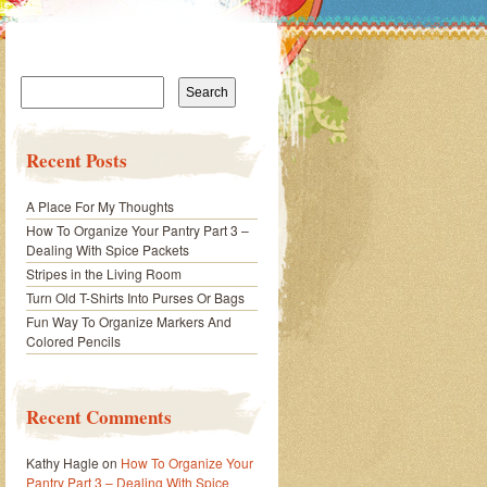
Search
for:
Recent Posts
A Place For My Thoughts
How To Organize Your Pantry Part 3 –
Dealing With Spice Packets
Stripes in the Living Room
Turn Old T-Shirts Into Purses Or Bags
Fun Way To Organize Markers And
Colored Pencils
Recent Comments
Kathy Hagle
on
How To Organize Your
Pantry Part 3 – Dealing With Spice