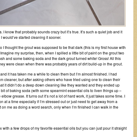
. I know that probably sounds crazy but it’s true. It’s such a quiet job and it
 I would’ve started cleaning it sooner.
o I thought the grout was supposed to be that dark (this is my first house with
. Imagine my surprise, then, when I spilled a little bit of paint on the grout two
sh and some baking soda and the dark grout turned white! Gross! All this
hey were clean when there was probably years of dirt build-up in the grout.
 and it has taken me a while to clean them but I’m almost finished. I had
m cleaner, but after asking others who have tried using one to clean their
that it didn’t do a deep down cleaning like they wanted and they ended up
le bit of baking soda (with some spearmint essential oils to liven things up –
ow grease. It turns out it’s not a lot of hard work, it just takes some time. I
tion at a time especially if I’m stressed out or just need to get away from a
ct on me as doing a word search, only when I’m finished I can walk in the
with a few drops of my favorite essential oils but you can just pour it straight