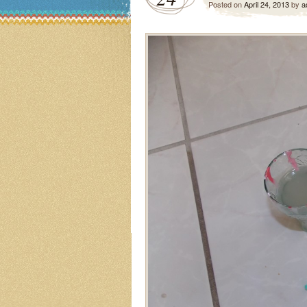
Posted on
April 24, 2013
by
a