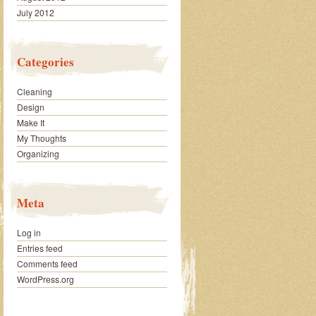
July 2012
Categories
Cleaning
Design
Make It
My Thoughts
Organizing
Meta
Log in
Entries feed
Comments feed
WordPress.org