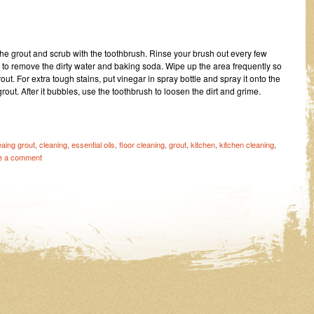
o the grout and scrub with the toothbrush. Rinse your brush out every few
 to remove the dirty water and baking soda. Wipe up the area frequently so
rout. For extra tough stains, put vinegar in spray bottle and spray it onto the
out. After it bubbles, use the toothbrush to loosen the dirt and grime.
eaing grout
,
cleaning
,
essential oils
,
floor cleaning
,
grout
,
kitchen
,
kitchen cleaning
,
e a comment