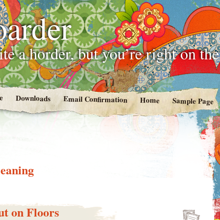
oarder
te a horder, but you’re right on th
e
Downloads
Email Confirmation
Home
Sample Page
leaning
t on Floors