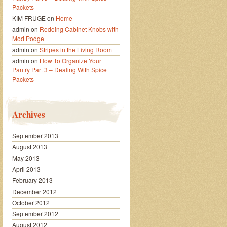
Packets
KIM FRUGE
on
Home
admin
on
Redoing Cabinet Knobs with
Mod Podge
admin
on
Stripes in the Living Room
admin
on
How To Organize Your
Pantry Part 3 – Dealing With Spice
Packets
Archives
September 2013
August 2013
May 2013
April 2013
February 2013
December 2012
October 2012
September 2012
August 2012