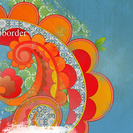
e border