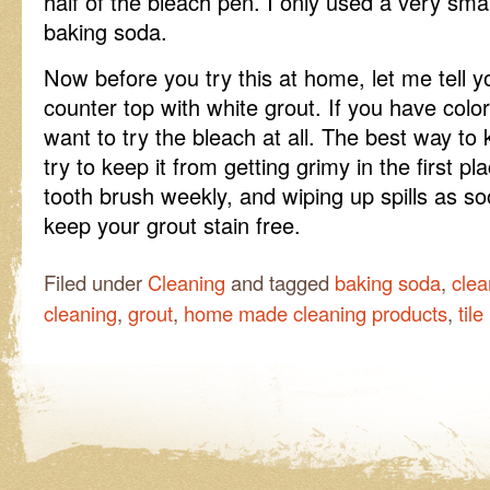
half of the bleach pen. I only used a very smal
baking soda.
Now before you try this at home, let me tell yo
counter top with white grout. If you have colo
want to try the bleach at all. The best way to 
try to keep it from getting grimy in the first p
tooth brush weekly, and wiping up spills as so
keep your grout stain free.
Filed under
Cleaning
and tagged
baking soda
,
clea
cleaning
,
grout
,
home made cleaning products
,
tile