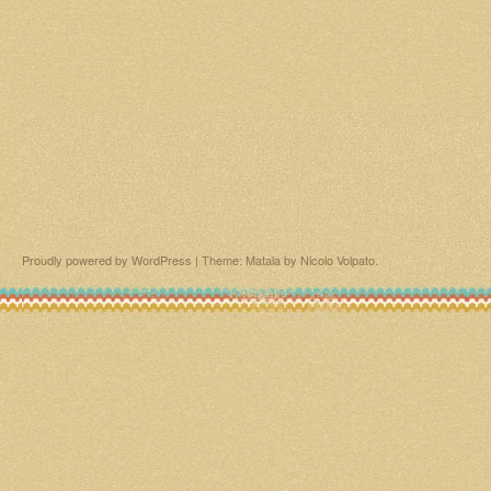
Proudly powered by WordPress
|
Theme: Matala by
Nicolo Volpato
.