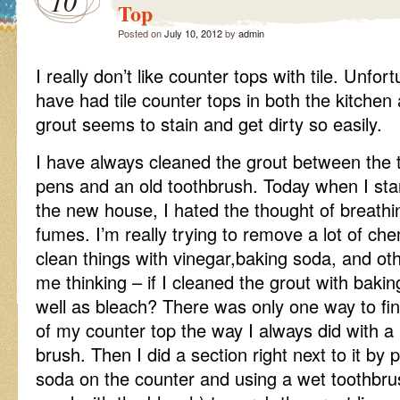
10
Top
Posted on
July 10, 2012
by
admin
I really don’t like counter tops with tile. Unfo
have had tile counter tops in both the kitche
grout seems to stain and get dirty so easily.
I have always cleaned the grout between the ti
pens and an old toothbrush. Today when I star
the new house, I hated the thought of breathi
fumes. I’m really trying to remove a lot of c
clean things with vinegar,baking soda, and oth
me thinking – if I cleaned the grout with baki
well as bleach? There was only one way to fin
of my counter top the way I always did with a
brush. Then I did a section right next to it by po
soda on the counter and using a wet toothbru