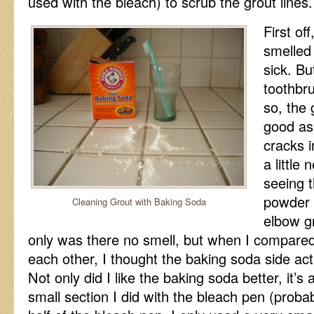
used with the bleach) to scrub the grout lines.
First of
smelled
sick. Bu
toothbr
so, the 
good as 
cracks 
a little
seeing 
powder s
Cleaning Grout with Baking Soda
elbow g
only was there no smell, but when I compared 
each other, I thought the baking soda side act
Not only did I like the baking soda better, it’s 
small section I did with the bleach pen (proba