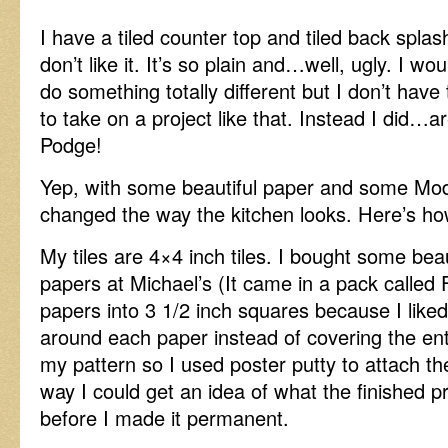
I have a tiled counter top and tiled back splas
don’t like it. It’s so plain and…well, ugly. I woul
do something totally different but I don’t have
to take on a project like that. Instead I did…
Podge!
Yep, with some beautiful paper and some Mod
changed the way the kitchen looks. Here’s how 
My tiles are 4×4 inch tiles. I bought some beau
papers at Michael’s (It came in a pack called F
papers into 3 1/2 inch squares because I like
around each paper instead of covering the entir
my pattern so I used poster putty to attach the
way I could get an idea of what the finished p
before I made it permanent.