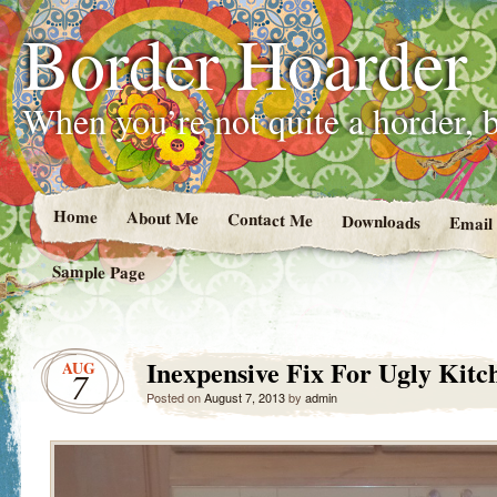
Border Hoarder
When you’re not quite a horder, b
Home
About Me
Contact Me
Downloads
Email
Sample Page
Inexpensive Fix For Ugly Kitc
AUG
7
Posted on
August 7, 2013
by
admin