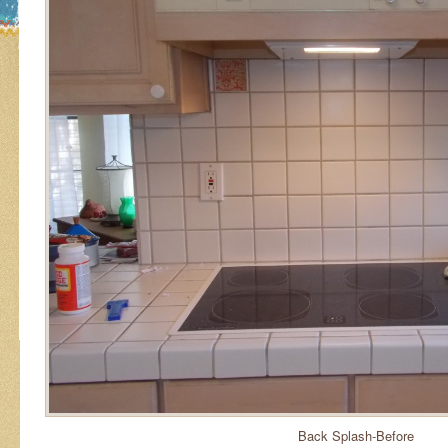
Back Splash-Before