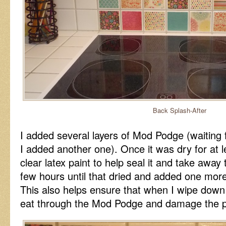
Back Splash-After
I added several layers of Mod Podge (waiting 
I added another one). Once it was dry for at 
clear latex paint to help seal it and take away 
few hours until that dried and added one mor
This also helps ensure that when I wipe down 
eat through the Mod Podge and damage the p