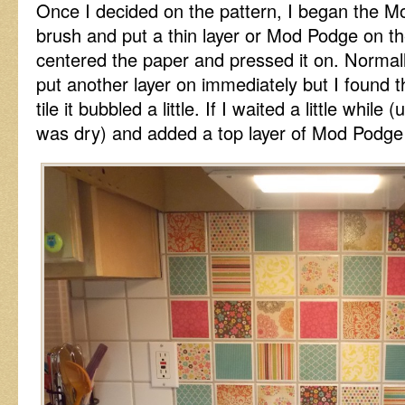
Once I decided on the pattern, I began the M
brush and put a thin layer or Mod Podge on the 
centered the paper and pressed it on. Norma
put another layer on immediately but I found th
tile it bubbled a little. If I waited a little while
was dry) and added a top layer of Mod Podge i