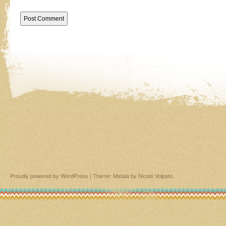
Proudly powered by WordPress
|
Theme: Matala by
Nicolo Volpato
.