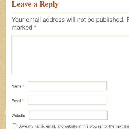
Leave a Reply
Your email address will not be published.
marked
*
Name
*
Email
*
Website
Save my name, email, and website in this browser for the next ti