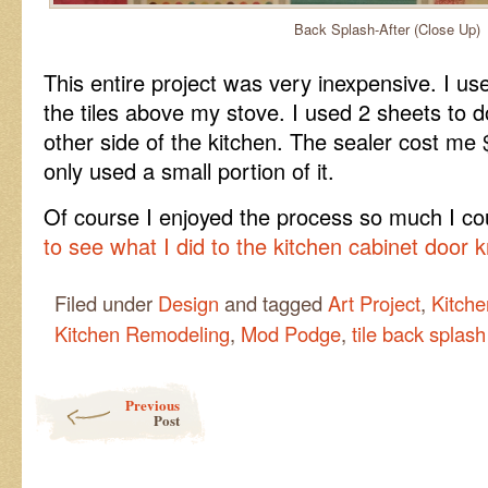
Back Splash-After (Close Up)
This entire project was very inexpensive. I us
the tiles above my stove. I used 2 sheets to 
other side of the kitchen. The sealer cost m
only used a small portion of it.
Of course I enjoyed the process so much I cou
to see what I did to the kitchen cabinet door 
Filed under
Design
and tagged
Art Project
,
Kitche
Kitchen Remodeling
,
Mod Podge
,
tile back splash
Post navigation
Previous
Post