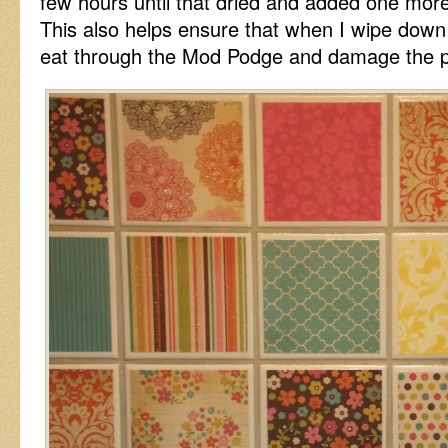
few hours until that dried and added one mor
This also helps ensure that when I wipe down 
eat through the Mod Podge and damage the p