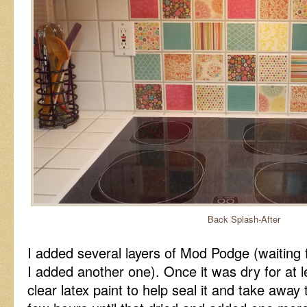
Back Splash-After
I added several layers of Mod Podge (waiting 
I added another one). Once it was dry for at 
clear latex paint to help seal it and take away 