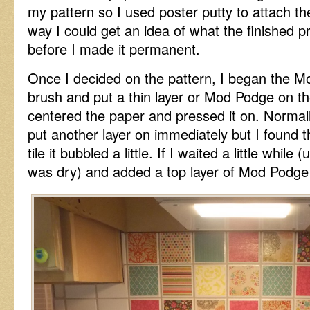
my pattern so I used poster putty to attach the
way I could get an idea of what the finished p
before I made it permanent.
Once I decided on the pattern, I began the M
brush and put a thin layer or Mod Podge on the 
centered the paper and pressed it on. Norma
put another layer on immediately but I found th
tile it bubbled a little. If I waited a little while
was dry) and added a top layer of Mod Podge i