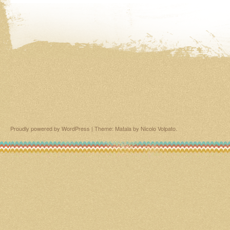
Proudly powered by WordPress
|
Theme: Matala by
Nicolo Volpato
.