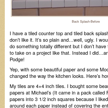
Back Splash-Before
I have a tiled counter top and tiled back splas
don’t like it. It’s so plain and…well, ugly. I woul
do something totally different but I don’t have
to take on a project like that. Instead I did…
Podge!
Yep, with some beautiful paper and some Mod
changed the way the kitchen looks. Here’s how 
My tiles are 4×4 inch tiles. I bought some beau
papers at Michael’s (It came in a pack called F
papers into 3 1/2 inch squares because I like
around each paper instead of covering the entir