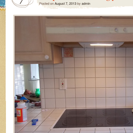
7
Posted on
August 7, 2013
by
admin