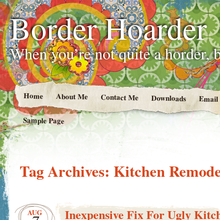
Border Hoarder
When you’re not quite a horder, b
Home
About Me
Contact Me
Downloads
Email
Sample Page
Tag Archives:
Kitchen Remode
Inexpensive Fix For Ugly Kitc
AUG