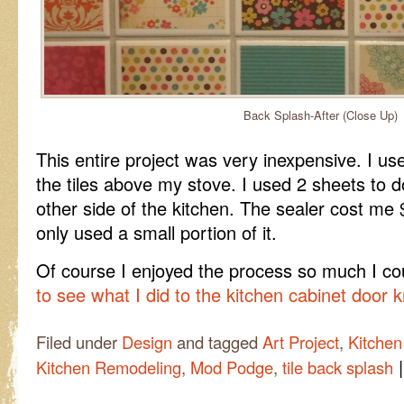
Back Splash-After (Close Up)
This entire project was very inexpensive. I us
the tiles above my stove. I used 2 sheets to 
other side of the kitchen. The sealer cost m
only used a small portion of it.
Of course I enjoyed the process so much I cou
to see what I did to the kitchen cabinet door 
Filed under
Design
and tagged
Art Project
,
Kitchen
|
Kitchen Remodeling
,
Mod Podge
,
tile back splash