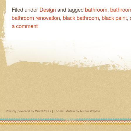
Filed under
Design
and tagged
bathroom
,
bathroo
bathroom renovation
,
black bathroom
,
black paint
,
a comment
Proudly powered by WordPress
|
Theme: Matala by
Nicolo Volpato
.