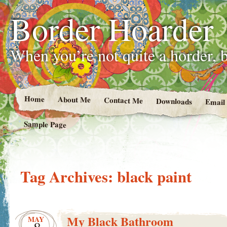
Border Hoarder
When you’re not quite a horder, b
Home
About Me
Contact Me
Downloads
Email
Sample Page
Tag Archives:
black paint
My Black Bathroom
MAY