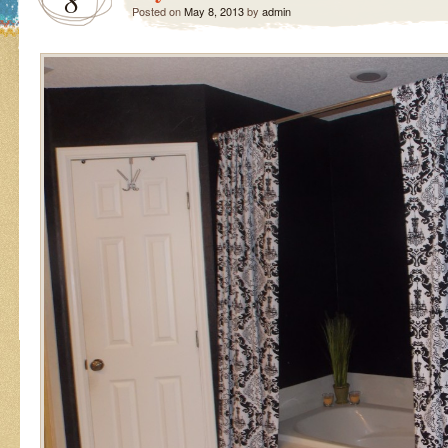
8
Posted on
May 8, 2013
by
admin