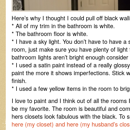
Here’s why I thought I could pull off black wa
* All of my trim in the bathroom is white.
* The bathroom floor is white.
* I have a sky light. You don’t have to have a s
room, just make sure you have plenty of light
bathroom lights aren’t bright enough consider
* I used a satin paint instead of a really gloss
paint the more it shows imperfections. Stick wi
finish.
* I used a few yellow items in the room to brigh
I love to paint and I think out of all the rooms
be my favorite. The room is beautiful and com
hers closets look fabulous with the black. To 
here (my closet)
and here (my husband’s clos