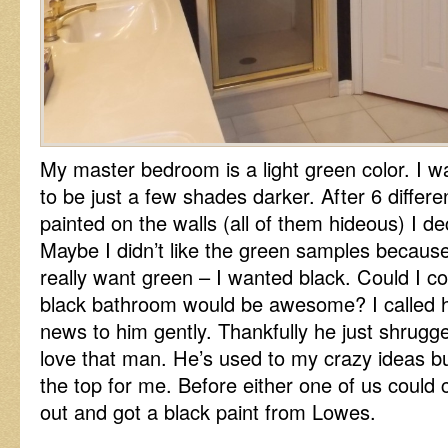
My master bedroom is a light green color. I
to be just a few shades darker. After 6 diffe
painted on the walls (all of them hideous) I de
Maybe I didn’t like the green samples because
really want green – I wanted black. Could I c
black bathroom would be awesome? I called h
news to him gently. Thankfully he just shrugged
love that man. He’s used to my crazy ideas but 
the top for me. Before either one of us could
out and got a black paint from Lowes.