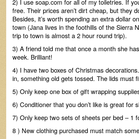
2) I use soap.com for all of my toiletries. If y
free. Their prices aren’t dirt cheap, but they
Besides, it’s worth spending an extra dollar on
town (Jana lives in the foothills of the Sier
trip to town is almost a 2 hour round trip).
3) A friend told me that once a month she h
week. Brilliant!
4) I have two boxes of Christmas decoration
in, something old gets tossed. The lids must fi
5) Only keep one box of gift wrapping supplie
6) Conditioner that you don’t like is great for 
7) Only keep two sets of sheets per bed – 1 f
8 ) New clothing purchased must match somet