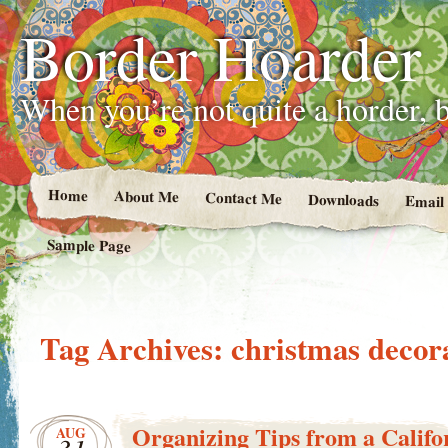
Border Hoarder
When you’re not quite a horder, b
Home
About Me
Contact Me
Downloads
Email
Sample Page
Tag Archives:
christmas decor
Organizing Tips from a Califor
AUG