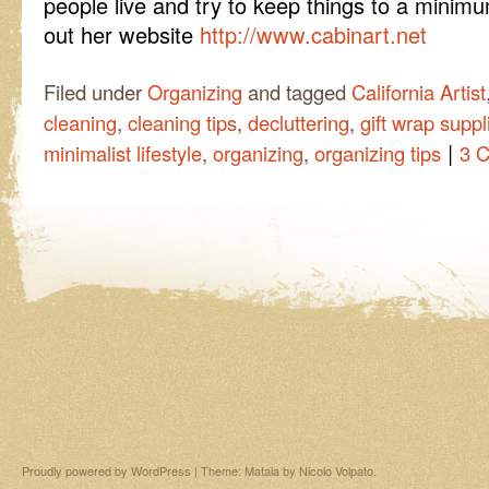
people live and try to keep things to a minimu
out her website
http://www.cabinart.net
Filed under
Organizing
and tagged
California Artist
cleaning
,
cleaning tips
,
decluttering
,
gift wrap suppl
|
minimalist lifestyle
,
organizing
,
organizing tips
3 
Proudly powered by WordPress
|
Theme: Matala by
Nicolo Volpato
.