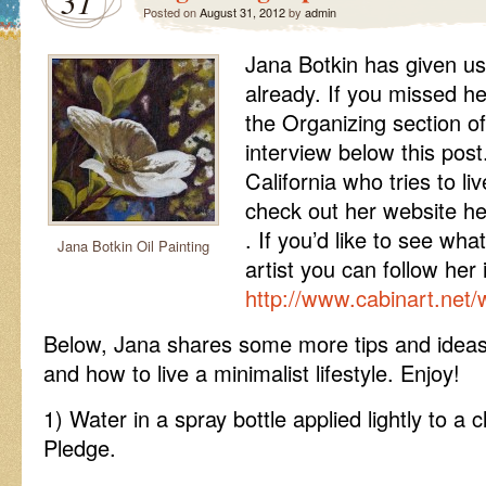
31
Posted on
August 31, 2012
by
admin
Jana Botkin has given us
already. If you missed he
the Organizing section of 
interview below this post.
California who tries to li
check out her website h
. If you’d like to see wha
Jana Botkin Oil Painting
artist you can follow her 
http://www.cabinart.net/
Below, Jana shares some more tips and ideas
and how to live a minimalist lifestyle. Enjoy!
1) Water in a spray bottle applied lightly to a 
Pledge.