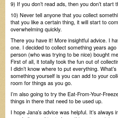
9) If you don’t read ads, then you don’t start 
10) Never tell anyone that you collect somet
that you like a certain thing, it will start to co
overwhelming quickly.
There you have it! More insightful advice. I ha
one. I decided to collect something years ago
person (who was trying to be nice) bought me t
First of all, it totally took the fun out of coll
I didn’t know where to put everything. What’s 
something yourself is you can add to your coll
room for things as you go.
I’m also going to try the Eat-From-Your-Freez
things in there that need to be used up.
I hope Jana’s advice was helpful. It’s always 