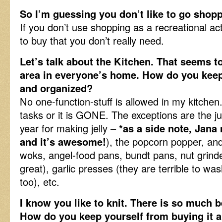
So I’m guessing you don’t like to go shopp
If you don’t use shopping as a recreational act
to buy that you don’t really need.
Let’s talk about the Kitchen. That seems t
area in everyone’s home. How do you keep
and organized?
No one-function-stuff is allowed in my kitchen
tasks or it is GONE. The exceptions are the ju
year for making jelly –
*as a side note, Jana
and it’s awesome!
), the popcorn popper, and
woks, angel-food pans, bundt pans, nut grinde
great), garlic presses (they are terrible to was
too), etc.
I know you like to knit. There is so much b
How do you keep yourself from buying it al