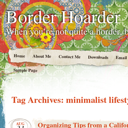
Border Hoarder
When you’re not quite a horder, b
Home
About Me
Contact Me
Downloads
Email
Sample Page
Tag Archives:
minimalist lifest
Organizing Tips from a Califor
AUG