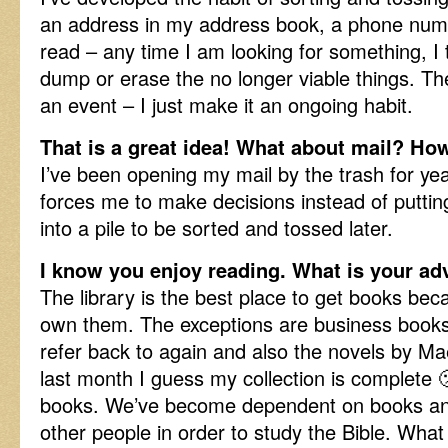
an address in my address book, a phone numb
read – any time I am looking for something, I 
dump or erase the no longer viable things. The
an event – I just make it an ongoing habit.
That is a great idea! What about mail? Ho
I’ve been opening my mail by the trash for years
forces me to make decisions instead of putti
into a pile to be sorted and tossed later.
I know you enjoy reading. What is your ad
The library is the best place to get books bec
own them. The exceptions are business books 
refer back to again and also the novels by M
last month I guess my collection is complete 
books. We’ve become dependent on books an
other people in order to study the Bible. What