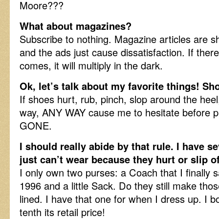
Moore???
What about magazines?
Subscribe to nothing. Magazine articles are s
and the ads just cause dissatisfaction. If there 
comes, it will multiply in the dark.
Ok, let’s talk about my favorite things! S
If shoes hurt, rub, pinch, slop around the heel
way, ANY WAY cause me to hesitate before pu
GONE.
I should really abide by that rule. I have se
just can’t wear because they hurt or slip 
I only own two purses: a Coach that I finally 
1996 and a little Sack. Do they still make th
lined. I have that one for when I dress up. I b
tenth its retail price!