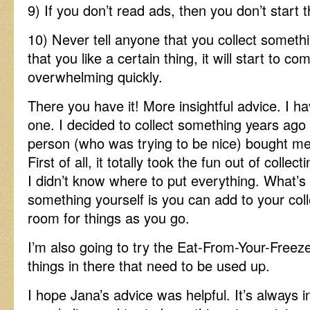
9) If you don’t read ads, then you don’t start 
10) Never tell anyone that you collect somet
that you like a certain thing, it will start to co
overwhelming quickly.
There you have it! More insightful advice. I ha
one. I decided to collect something years ago
person (who was trying to be nice) bought me t
First of all, it totally took the fun out of coll
I didn’t know where to put everything. What’s 
something yourself is you can add to your coll
room for things as you go.
I’m also going to try the Eat-From-Your-Freez
things in there that need to be used up.
I hope Jana’s advice was helpful. It’s always 