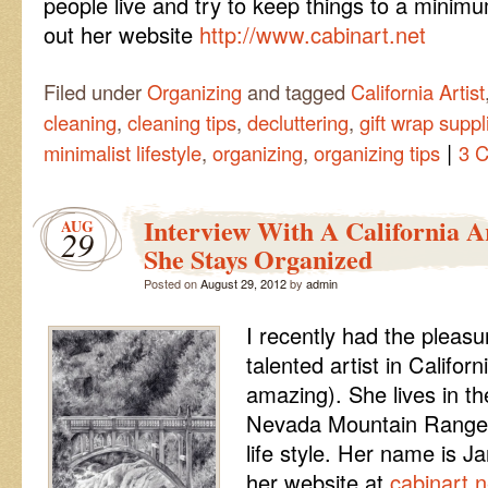
people live and try to keep things to a minimu
out her website
http://www.cabinart.net
Filed under
Organizing
and tagged
California Artist
cleaning
,
cleaning tips
,
decluttering
,
gift wrap suppl
|
minimalist lifestyle
,
organizing
,
organizing tips
3 
Interview With A California 
AUG
29
She Stays Organized
Posted on
August 29, 2012
by
admin
I recently had the pleasu
talented artist in Californ
amazing). She lives in the
Nevada Mountain Range an
life style. Her name is J
her website at
cabinart.n