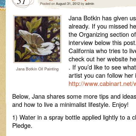
31
Posted on
August 31, 2012
by
admin
Jana Botkin has given us
already. If you missed he
the Organizing section of 
interview below this post.
California who tries to li
check out her website h
. If you’d like to see wha
Jana Botkin Oil Painting
artist you can follow her 
http://www.cabinart.net/
Below, Jana shares some more tips and ideas
and how to live a minimalist lifestyle. Enjoy!
1) Water in a spray bottle applied lightly to a 
Pledge.