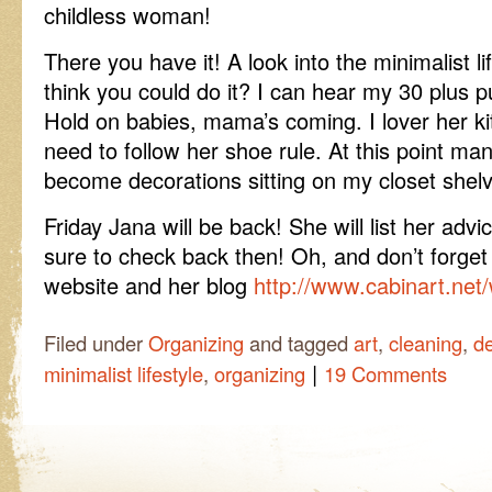
childless woman!
There you have it! A look into the minimalist li
think you could do it? I can hear my 30 plus p
Hold on babies, mama’s coming. I lover her ki
need to follow her shoe rule. At this point m
become decorations sitting on my closet shel
Friday Jana will be back! She will list her ad
sure to check back then! Oh, and don’t forget
website and her blog
http://www.cabinart.net
Filed under
Organizing
and tagged
art
,
cleaning
,
de
|
minimalist lifestyle
,
organizing
19 Comments