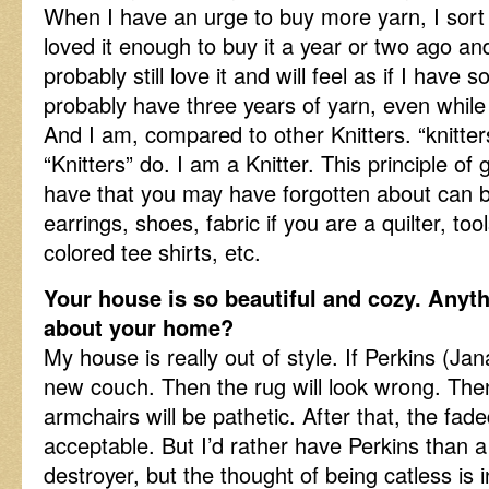
When I have an urge to buy more yarn, I sort 
loved it enough to buy it a year or two ago and 
probably still love it and will feel as if I have 
probably have three years of yarn, even while 
And I am, compared to other Knitters. “knitter
“Knitters” do. I am a Knitter. This principle o
have that you may have forgotten about can b
earrings, shoes, fabric if you are a quilter, too
colored tee shirts, etc.
Your house is so beautiful and cozy. Anyt
about your home?
My house is really out of style. If Perkins (Jana’
new couch. Then the rug will look wrong. The
armchairs will be pathetic. After that, the fade
acceptable. But I’d rather have Perkins than 
destroyer, but the thought of being catless is 