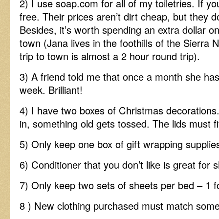
2) I use soap.com for all of my toiletries. If y
free. Their prices aren’t dirt cheap, but they
Besides, it’s worth spending an extra dollar on
town (Jana lives in the foothills of the Sier
trip to town is almost a 2 hour round trip).
3) A friend told me that once a month she h
week. Brilliant!
4) I have two boxes of Christmas decoration
in, something old gets tossed. The lids must fi
5) Only keep one box of gift wrapping supplie
6) Conditioner that you don’t like is great for 
7) Only keep two sets of sheets per bed – 1 f
8 ) New clothing purchased must match somet