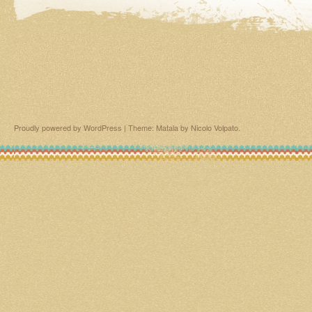
Proudly powered by WordPress
|
Theme: Matala by
Nicolo Volpato
.