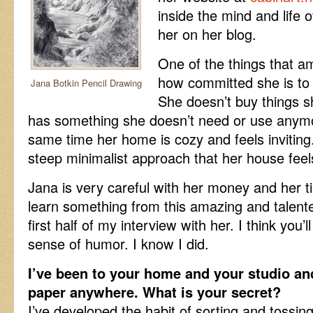
inside the mind and life o
her on her blog.
One of the things that 
how committed she is to li
Jana Botkin Pencil Drawing
She doesn’t buy things s
has something she doesn’t need or use anymor
same time her home is cozy and feels inviting
steep minimalist approach that her house fee
Jana is very careful with her money and her tip
learn something from this amazing and talen
first half of my interview with her. I think you
sense of humor. I know I did.
I’ve been to your home and your studio and 
paper anywhere. What is your secret?
I’ve developed the habit of sorting and tossin