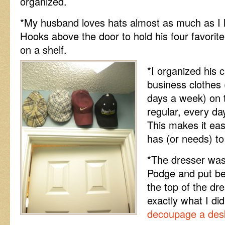
organized.
*My husband loves hats almost as much as I 
Hooks above the door to hold his four favorite
on a shelf.
*I organized his c
business clothes
days a week) on th
regular, every da
This makes it eas
has (or needs) t
*The dresser was
Podge and put be
the top of the dre
exactly what I di
decoupage a desk