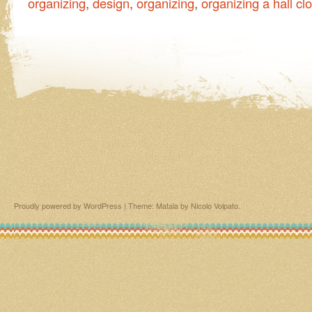
organizing
,
design
,
organizing
,
organizing a hall cl
Proudly powered by WordPress
|
Theme: Matala by
Nicolo Volpato
.