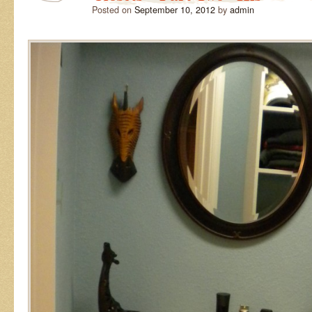
Posted on
September 10, 2012
by
admin