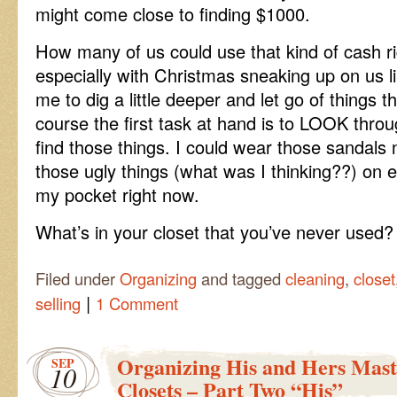
might come close to finding $1000.
How many of us could use that kind of cash ri
especially with Christmas sneaking up on us li
me to dig a little deeper and let go of things t
course the first task at hand is to LOOK thr
find those things. I could wear those sandals 
those ugly things (what was I thinking??) on 
my pocket right now.
What’s in your closet that you’ve never used?
Filed under
Organizing
and tagged
cleaning
,
closet
|
selling
1 Comment
Organizing His and Hers Mas
SEP
10
Closets – Part Two “His”