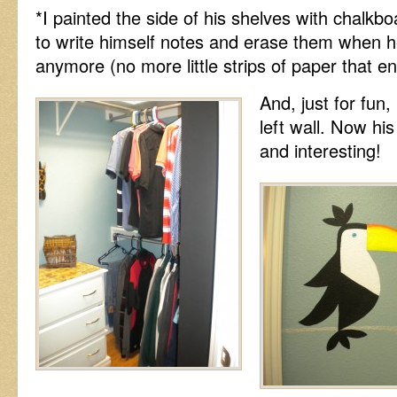
*I painted the side of his shelves with chalkbo
to write himself notes and erase them when 
anymore (no more little strips of paper that en
And, just for fun,
left wall. Now his
and interesting!