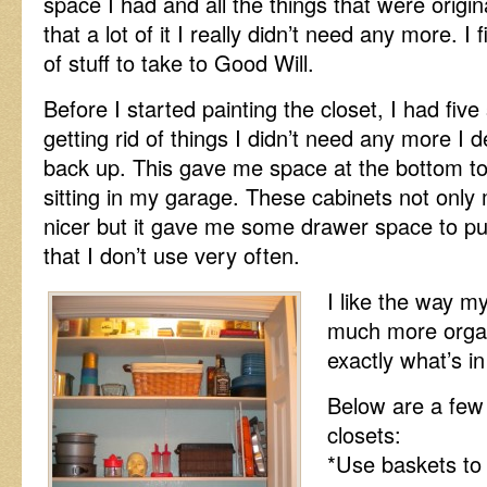
space I had and all the things that were origina
that a lot of it I really didn’t need any more. I 
of stuff to take to Good Will.
Before I started painting the closet, I had five
getting rid of things I didn’t need any more I 
back up. This gave me space at the bottom to 
sitting in my garage. These cabinets not only m
nicer but it gave me some drawer space to put
that I don’t use very often.
I like the way my
much more organ
exactly what’s in
Below are a few 
closets:
*Use baskets to 