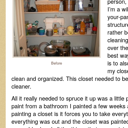
person, 
I’m a wil
your-pan
structu
rather 
cleanin
over the
best wa
is to al
Before
my closet
clean and organized. This closet needed to be 
cleaner.
All it really needed to spruce it up was a little
paint from a bathroom I painted a few weeks 
painting a closet is it forces you to take every
everything was out and the closet was painted