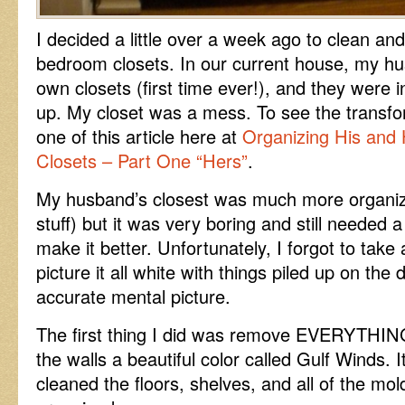
I decided a little over a week ago to clean an
bedroom closets. In our current house, my h
own closets (first time ever!), and they were
up. My closet was a mess. To see the transfo
one of this article here at
Organizing His and
Closets – Part One “Hers”
.
My husband’s closest was much more organiz
stuff) but it was very boring and still needed a 
make it better. Unfortunately, I forgot to take 
picture it all white with things piled up on the
accurate mental picture.
The first thing I did was remove EVERYTHING 
the walls a beautiful color called Gulf Winds. I
cleaned the floors, shelves, and all of the mol