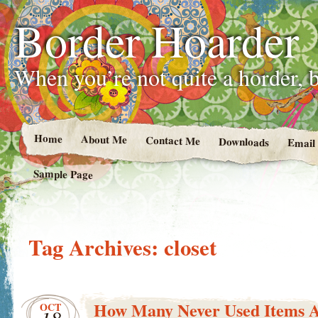
Border Hoarder
When you’re not quite a horder, b
Home
About Me
Contact Me
Downloads
Email
Sample Page
Tag Archives:
closet
How Many Never Used Items A
OCT