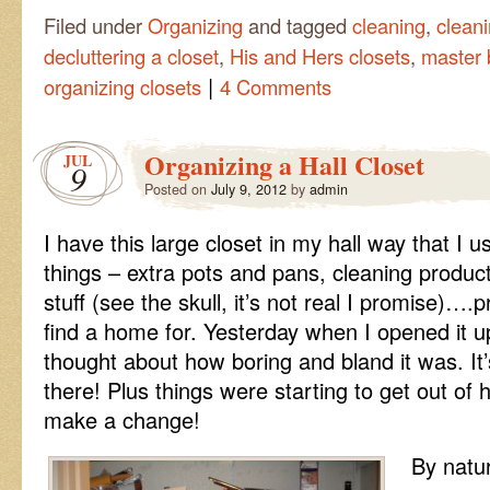
Filed under
Organizing
and tagged
cleaning
,
cleani
decluttering a closet
,
His and Hers closets
,
master 
|
organizing closets
4 Comments
Organizing a Hall Closet
JUL
9
Posted on
July 9, 2012
by
admin
I have this large closet in my hall way that I us
things – extra pots and pans, cleaning produc
stuff (see the skull, it’s not real I promise)….
find a home for. Yesterday when I opened it u
thought about how boring and bland it was. It’
there! Plus things were starting to get out of 
make a change!
By natu