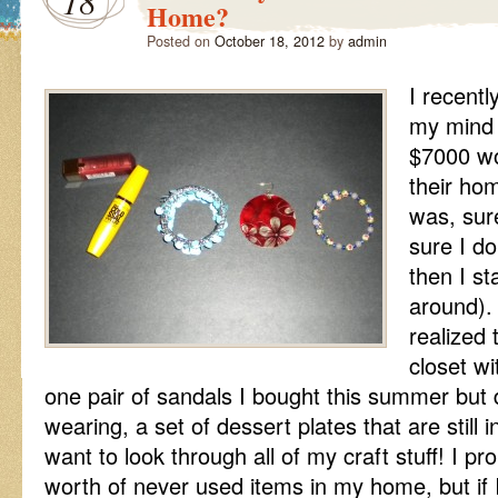
18
Home?
Posted on
October 18, 2012
by
admin
I recentl
my mind 
$7000 wo
their ho
was, sure
sure I d
then I st
around). 
realized 
closet wi
one pair of sandals I bought this summer but d
wearing, a set of dessert plates that are still 
want to look through all of my craft stuff! I p
worth of never used items in my home, but if 