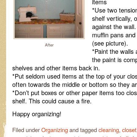
items
*Use two tension
shelf vertically, 
against the wall
muffin pans and 
(see picture).
After
*Paint the walls 
the paint is comp
shelves and other items back in.
*Put seldom used items at the top of your cl
often towards the middle or bottom so they are
*Don’t put boxes or other paper items too close
shelf. This could cause a fire.
Happy organizing!
Filed under
Organizing
and tagged
cleaning
,
closet