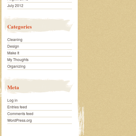
July 2012
Categories
Cleaning
Design
Make It
My Thoughts
Organizing
Meta
Log in
Entries feed
Comments feed
WordPress.org