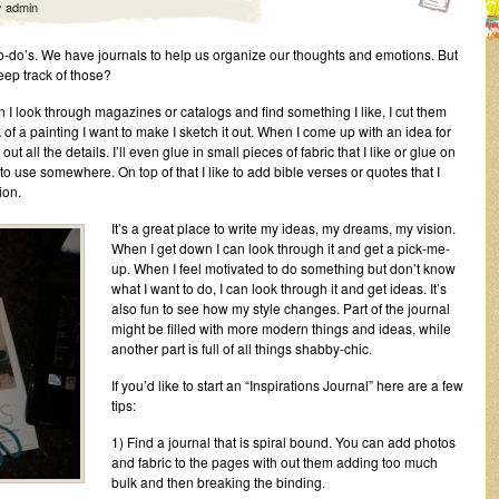
y
admin
o-do’s. We have journals to help us organize our thoughts and emotions. But
ep track of those?
en I look through magazines or catalogs and find something I like, I cut them
 of a painting I want to make I sketch it out. When I come up with an idea for
out all the details. I’ll even glue in small pieces of fabric that I like or glue on
 use somewhere. On top of that I like to add bible verses or quotes that I
ion.
It’s a great place to write my ideas, my dreams, my vision.
When I get down I can look through it and get a pick-me-
up. When I feel motivated to do something but don’t know
what I want to do, I can look through it and get ideas. It’s
also fun to see how my style changes. Part of the journal
might be filled with more modern things and ideas, while
another part is full of all things shabby-chic.
If you’d like to start an “Inspirations Journal” here are a few
tips:
1) Find a journal that is spiral bound. You can add photos
and fabric to the pages with out them adding too much
bulk and then breaking the binding.