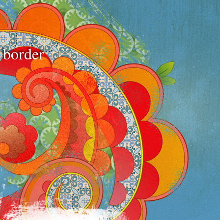
e border