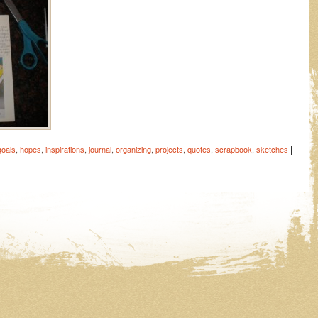
|
goals
,
hopes
,
inspirations
,
journal
,
organizing
,
projects
,
quotes
,
scrapbook
,
sketches