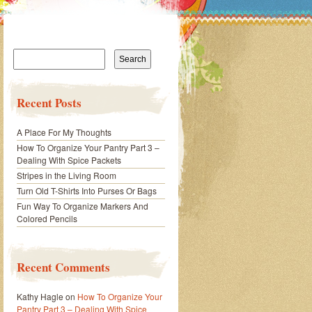
Search
for:
Recent Posts
A Place For My Thoughts
How To Organize Your Pantry Part 3 –
Dealing With Spice Packets
Stripes in the Living Room
Turn Old T-Shirts Into Purses Or Bags
Fun Way To Organize Markers And
Colored Pencils
Recent Comments
Kathy Hagle
on
How To Organize Your
Pantry Part 3 – Dealing With Spice