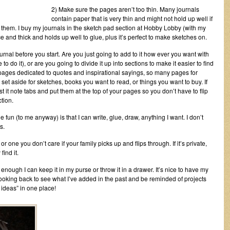
2) Make sure the pages aren’t too thin. Many journals
contain paper that is very thin and might not hold up well if
o them. I buy my journals in the sketch pad section at Hobby Lobby (with my
e and thick and holds up well to glue, plus it’s perfect to make sketches on.
nal before you start. Are you just going to add to it how ever you want with
to do it), or are you going to divide it up into sections to make it easier to find
ages dedicated to quotes and inspirational sayings, so many pages for
et aside for sketches, books you want to read, or things you want to buy. If
ost it note tabs and put them at the top of your pages so you don’t have to flip
tion.
he fun (to me anyway) is that I can write, glue, draw, anything I want. I don’t
s.
 or one you don’t care if your family picks up and flips through. If it’s private,
find it.
 enough I can keep it in my purse or throw it in a drawer. It’s nice to have my
ooking back to see what I’ve added in the past and be reminded of projects
at ideas” in one place!