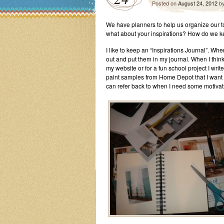
Posted on
August 24, 2012
b
We have planners to help us organize our t
what about your inspirations? How do we ke
I like to keep an “Inspirations Journal”. Wh
out and put them in my journal. When I think
my website or for a fun school project I write 
paint samples from Home Depot that I want to
can refer back to when I need some motivat