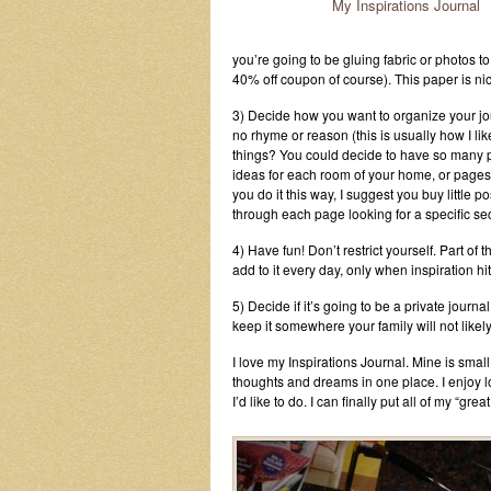
My Inspirations Journal
you’re going to be gluing fabric or photos t
40% off coupon of course). This paper is nic
3) Decide how you want to organize your jour
no rhyme or reason (this is usually how I like 
things? You could decide to have so many p
ideas for each room of your home, or pages s
you do it this way, I suggest you buy little p
through each page looking for a specific sec
4) Have fun! Don’t restrict yourself. Part of t
add to it every day, only when inspiration hit
5) Decide if it’s going to be a private journal
keep it somewhere your family will not likely 
I love my Inspirations Journal. Mine is small
thoughts and dreams in one place. I enjoy l
I’d like to do. I can finally put all of my “gre