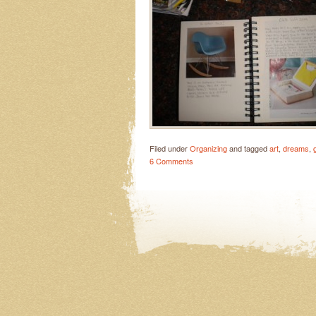
Filed under
Organizing
and tagged
art
,
dreams
,
6 Comments