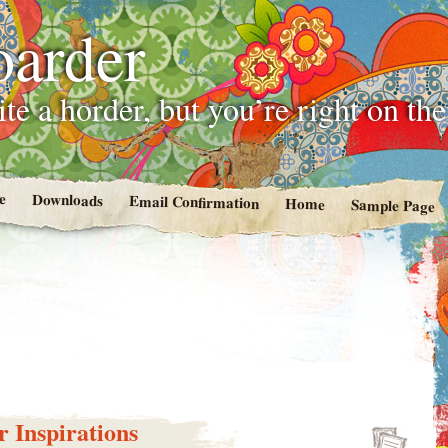
oarder
te a horder, but you’re right on th
e
Downloads
Email Confirmation
Home
Sample Page
 Inspirations