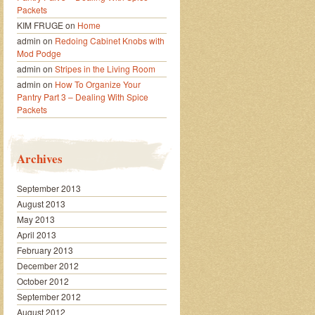
Packets
KIM FRUGE
on
Home
admin
on
Redoing Cabinet Knobs with
Mod Podge
admin
on
Stripes in the Living Room
admin
on
How To Organize Your
Pantry Part 3 – Dealing With Spice
Packets
Archives
September 2013
August 2013
May 2013
April 2013
February 2013
December 2012
October 2012
September 2012
August 2012