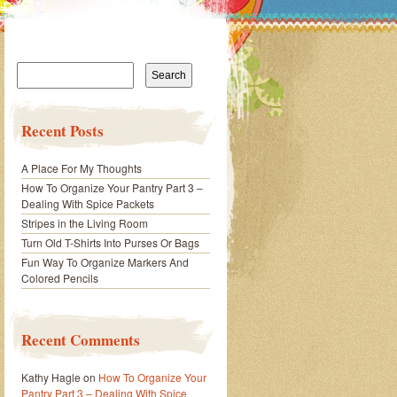
Search
for:
Recent Posts
A Place For My Thoughts
How To Organize Your Pantry Part 3 –
Dealing With Spice Packets
Stripes in the Living Room
Turn Old T-Shirts Into Purses Or Bags
Fun Way To Organize Markers And
Colored Pencils
Recent Comments
Kathy Hagle
on
How To Organize Your
Pantry Part 3 – Dealing With Spice