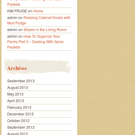
Packets
KIM FRUGE
on
Home
admin
on
Redoing Cabinet Knobs with
Mod Podge
admin
on
Stripes in the Living Room
admin
on
How To Organize Your
Pantry Part 3 – Dealing With Spice
Packets
Archives
September 2013
August 2013
May 2013
April 2013
February 2013
December 2012
October 2012
September 2012
August 2012