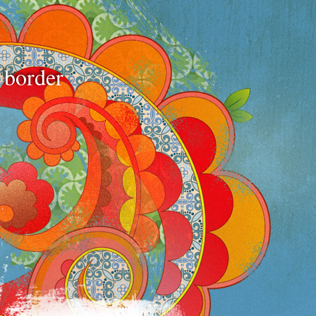
e border