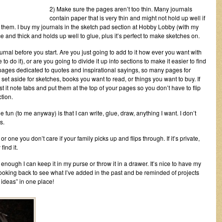
2) Make sure the pages aren’t too thin. Many journals
contain paper that is very thin and might not hold up well if
o them. I buy my journals in the sketch pad section at Hobby Lobby (with my
e and thick and holds up well to glue, plus it’s perfect to make sketches on.
nal before you start. Are you just going to add to it how ever you want with
to do it), or are you going to divide it up into sections to make it easier to find
ages dedicated to quotes and inspirational sayings, so many pages for
et aside for sketches, books you want to read, or things you want to buy. If
ost it note tabs and put them at the top of your pages so you don’t have to flip
tion.
he fun (to me anyway) is that I can write, glue, draw, anything I want. I don’t
s.
 or one you don’t care if your family picks up and flips through. If it’s private,
find it.
 enough I can keep it in my purse or throw it in a drawer. It’s nice to have my
ooking back to see what I’ve added in the past and be reminded of projects
at ideas” in one place!