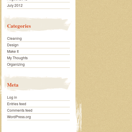
July 2012
Categories
Cleaning
Design
Make It
My Thoughts
Organizing
Meta
Log in
Entries feed
Comments feed
WordPress.org