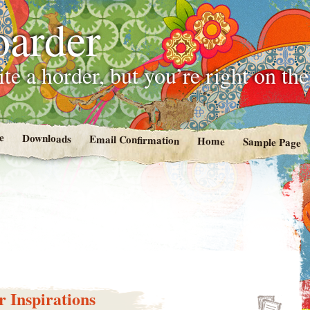
oarder
te a horder, but you’re right on th
e
Downloads
Email Confirmation
Home
Sample Page
 Inspirations