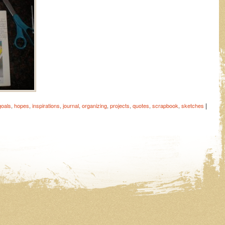
|
goals
,
hopes
,
inspirations
,
journal
,
organizing
,
projects
,
quotes
,
scrapbook
,
sketches