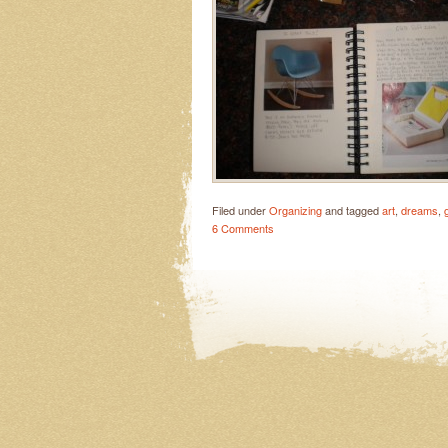
Filed under
Organizing
and tagged
art
,
dreams
,
6 Comments