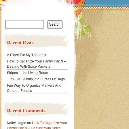
Search
for:
Recent Posts
A Place For My Thoughts
How To Organize Your Pantry Part 3 –
Dealing With Spice Packets
Stripes in the Living Room
Turn Old T-Shirts Into Purses Or Bags
Fun Way To Organize Markers And
Colored Pencils
Recent Comments
Kathy Hagle
on
How To Organize Your
Pantry Part 3 – Dealing With Spice