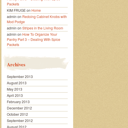
Packets
KIM FRUGE
on
Home
admin
on
Redoing Cabinet Knobs with
Mod Podge
admin
on
Stripes in the Living Room
admin
on
How To Organize Your
Pantry Part 3 – Dealing With Spice
Packets
Archives
September 2013
August 2013
May 2013
April 2013
February 2013
December 2012
October 2012
September 2012
August 2012