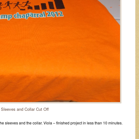
Sleeves and Collar Cut Off
f the sleeves and the collar. Viola – finished project in less than 10 minutes.