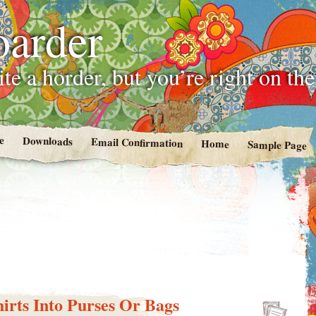
oarder
te a horder, but you’re right on th
e
Downloads
Email Confirmation
Home
Sample Page
irts Into Purses Or Bags