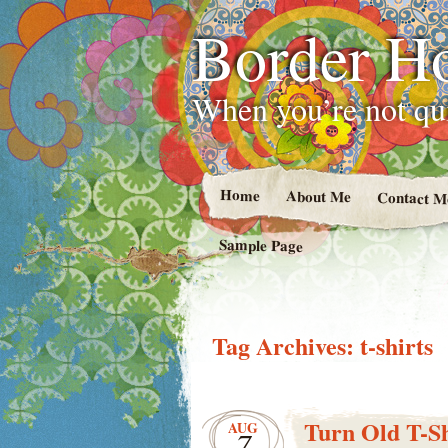
Border H
When you’re not qui
Home
About Me
Contact M
Sample Page
Tag Archives:
t-shirts
Turn Old T-Sh
AUG
7