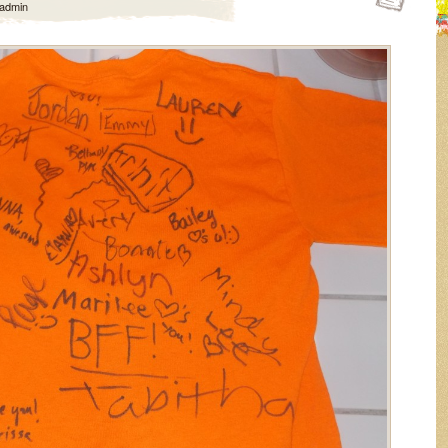
admin