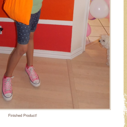
Finished Product!