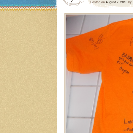
Posted on
August 7, 2013
by