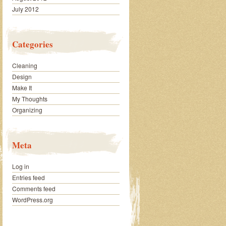
July 2012
Categories
Cleaning
Design
Make It
My Thoughts
Organizing
Meta
Log in
Entries feed
Comments feed
WordPress.org