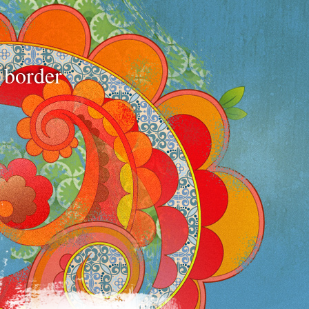
e border