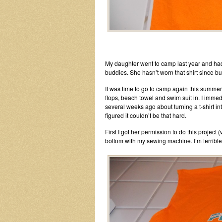
My daughter went to camp last year and had
buddies. She hasn’t worn that shirt since but
It was time to go to camp again this summer
flops, beach towel and swim suit in. I imme
several weeks ago about turning a t-shirt int
figured it couldn’t be that hard.
First I got her permission to do this project 
bottom with my sewing machine. I’m terrible 