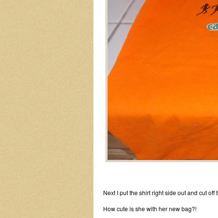
Next I put the shirt right side out and cut of
How cute is she with her new bag?!