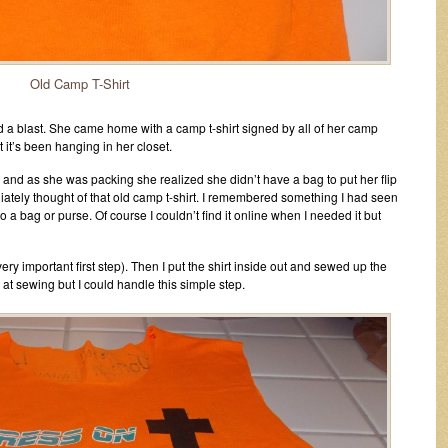
Old Camp T-Shirt
 a blast. She came home with a camp t-shirt signed by all of her camp
 it’s been hanging in her closet.
 and as she was packing she realized she didn’t have a bag to put her flip
diately thought of that old camp t-shirt. I remembered something I had seen
o a bag or purse. Of course I couldn’t find it online when I needed it but
(very important first step). Then I put the shirt inside out and sewed up the
at sewing but I could handle this simple step.