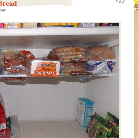
Bread
dmin