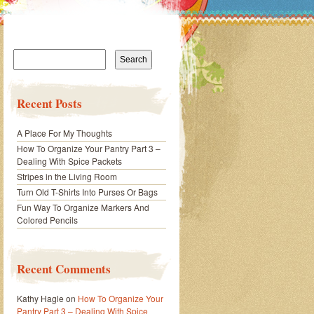
Search
for:
Recent Posts
A Place For My Thoughts
How To Organize Your Pantry Part 3 –
Dealing With Spice Packets
Stripes in the Living Room
Turn Old T-Shirts Into Purses Or Bags
Fun Way To Organize Markers And
Colored Pencils
Recent Comments
Kathy Hagle
on
How To Organize Your
Pantry Part 3 – Dealing With Spice