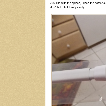
Just like with the spices, I used the flat ten
don’t fall off of it very easily.