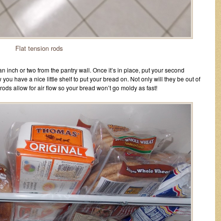
Flat tension rods
 an inch or two from the pantry wall. Once it’s in place, put your second
 you have a nice little shelf to put your bread on. Not only will they be out of
ods allow for air flow so your bread won’t go moldy as fast!