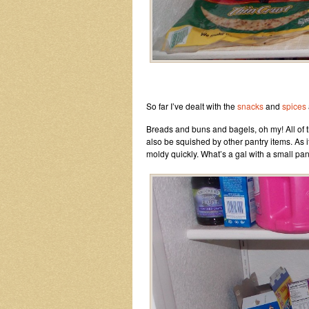
So far I’ve dealt with the
snacks
and
spices
Breads and buns and bagels, oh my! All of the
also be squished by other pantry items. As 
moldy quickly. What’s a gal with a small pan