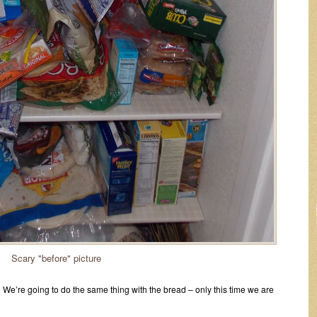
Scary "before" picture
 We’re going to do the same thing with the bread – only this time we are