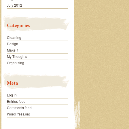
July 2012
Categories
Cleaning
Design
Make It
My Thoughts
Organizing
Meta
Log in
Entries feed
Comments feed
WordPress.org