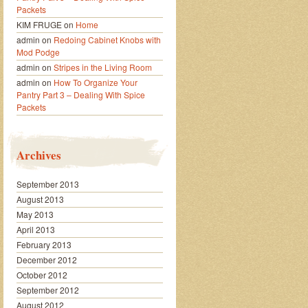
Packets
KIM FRUGE
on
Home
admin
on
Redoing Cabinet Knobs with
Mod Podge
admin
on
Stripes in the Living Room
admin
on
How To Organize Your
Pantry Part 3 – Dealing With Spice
Packets
Archives
September 2013
August 2013
May 2013
April 2013
February 2013
December 2012
October 2012
September 2012
August 2012