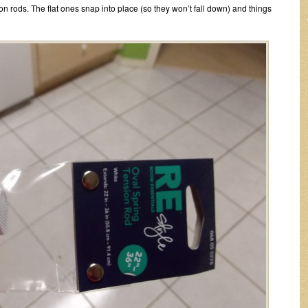
sion rods. The flat ones snap into place (so they won’t fall down) and things