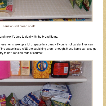
Tension rod bread shelf
and now it’s time to deal with the bread items.
se items take up a lot of space in a pantry. If you’re not careful they can
if the space issue AND the squishing aren’t enough, these items can also get
try to do? Tension rods of course!