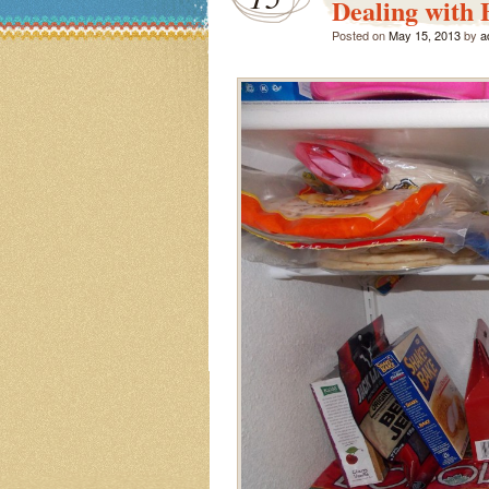
Dealing with 
Posted on
May 15, 2013
by
a