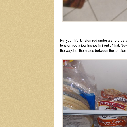
Put your first tension rod under a shelf, just
tension rod a few inches in front of that. Now
the way, but the space between the tension r