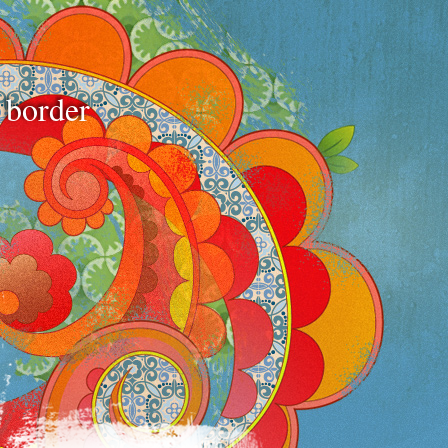
e border