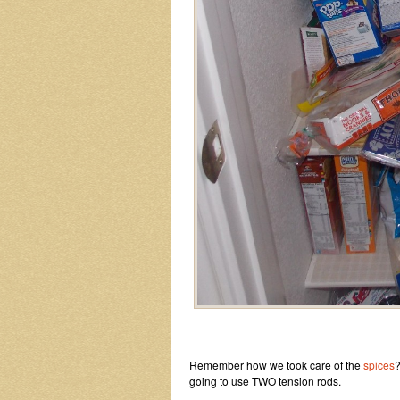
Remember how we took care of the
spices
?
going to use TWO tension rods.