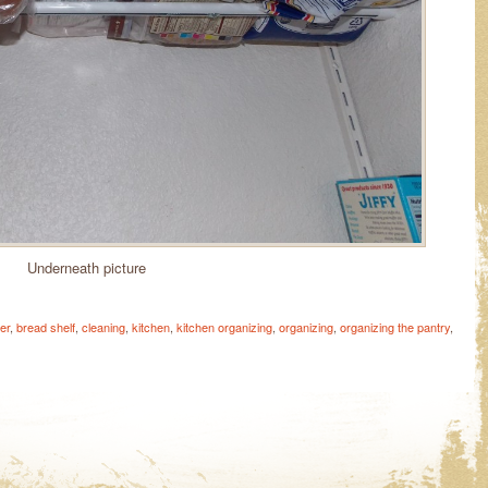
Underneath picture
er
,
bread shelf
,
cleaning
,
kitchen
,
kitchen organizing
,
organizing
,
organizing the pantry
,