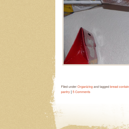
Filed under
Organizing
and tagged
bread contain
|
pantry
5 Comments