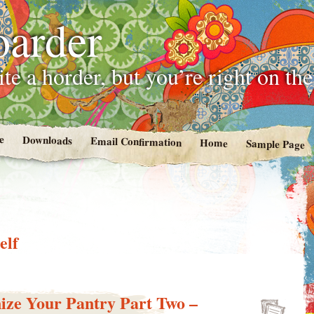
oarder
te a horder, but you’re right on th
e
Downloads
Email Confirmation
Home
Sample Page
elf
ize Your Pantry Part Two –