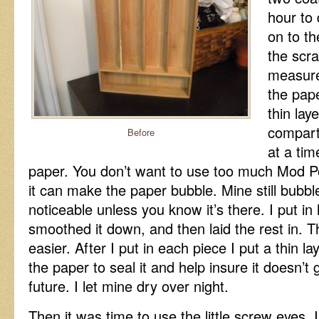
hour to
on to th
the scr
measure
the pape
thin lay
compart
Before
at a tim
paper. You don’t want to use too much Mod P
it can make the paper bubble. Mine still bubbled 
noticeable unless you know it’s there. I put in 
smoothed it down, and then laid the rest in. 
easier. After I put in each piece I put a thin l
the paper to seal it and help insure it doesn’t
future. I let mine dry over night.
Then it was time to use the little screw eyes.