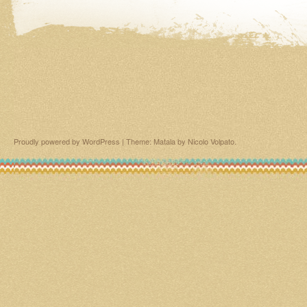
Proudly powered by WordPress
|
Theme: Matala by
Nicolo Volpato
.