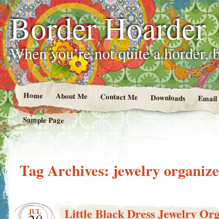
Border Hoarder
When you’re not quite a horder, b
Home
About Me
Contact Me
Downloads
Email
Sample Page
Tag Archives:
jewelry organiz
Little Black Dress Jewelry Or
JUL