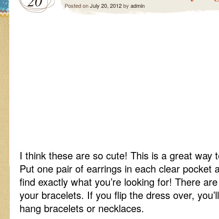
20
Posted on
July 20, 2012
by
admin
I think these are so cute! This is a great way 
Put one pair of earrings in each clear pocket a
find exactly what you’re looking for! There ar
your bracelets. If you flip the dress over, you’
hang bracelets or necklaces.