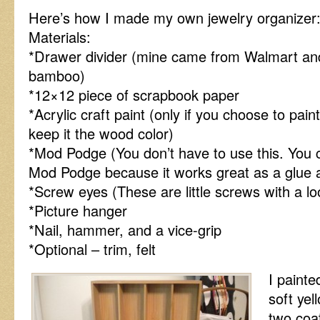
Here’s how I made my own jewelry organizer
Materials:
*Drawer divider (mine came from Walmart an
bamboo)
*12×12 piece of scrapbook paper
*Acrylic craft paint (only if you choose to paint
keep it the wood color)
*Mod Podge (You don’t have to use this. You 
Mod Podge because it works great as a glue a
*Screw eyes (These are little screws with a lo
*Picture hanger
*Nail, hammer, and a vice-grip
*Optional – trim, felt
I paint
soft yell
two coat