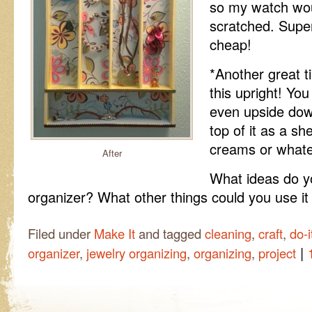
so my watch would
scratched. Super
cheap!
*Another great t
this upright! You
even upside dow
top of it as a s
creams or whatev
After
What ideas do yo
organizer? What other things could you use it
Filed under
Make It
and tagged
cleaning
,
craft
,
do-i
|
organizer
,
jewelry organizing
,
organizing
,
project