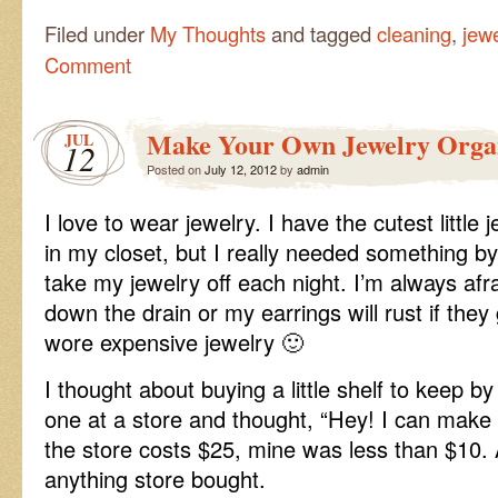
Filed under
My Thoughts
and tagged
cleaning
,
jewe
Comment
Make Your Own Jewelry Orga
JUL
12
Posted on
July 12, 2012
by
admin
I love to wear jewelry. I have the cutest little
in my closet, but I really needed something 
take my jewelry off each night. I’m always afrai
down the drain or my earrings will rust if they 
wore expensive jewelry 🙂
I thought about buying a little shelf to keep by
one at a store and thought, “Hey! I can make t
the store costs $25, mine was less than $10. 
anything store bought.