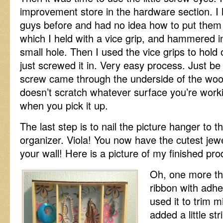
improvement store in the hardware section. I 
guys before and had no idea how to put them i
which I held with a vice grip, and hammered in 
small hole. Then I used the vice grips to hold
just screwed it in. Very easy process. Just be
screw came through the underside of the wood a
doesn’t scratch whatever surface you’re worki
when you pick it up.
The last step is to nail the picture hanger to t
organizer. Viola! You now have the cutest jew
your wall! Here is a picture of my finished pro
Oh, one more th
ribbon with adhe
used it to trim mi
added a little str