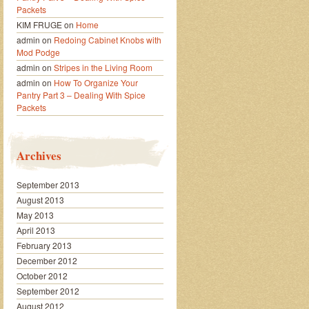
Packets
KIM FRUGE
on
Home
admin
on
Redoing Cabinet Knobs with
Mod Podge
admin
on
Stripes in the Living Room
admin
on
How To Organize Your
Pantry Part 3 – Dealing With Spice
Packets
Archives
September 2013
August 2013
May 2013
April 2013
February 2013
December 2012
October 2012
September 2012
August 2012