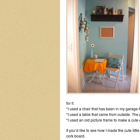
for it.
*I used a chair that has been in my garage f
*I used a table that came from outside. The
*I used an old picture frame to make a cute 
If you’d like to see how I made the cute litt
cork board.