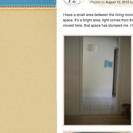
Posted on
August 12, 2012
b
I have a small area between the living room 
space. It’s a bright area; light comes from th
moved here, that space has stumped me. I 