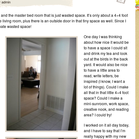
y
admin
and the master bed room that is just wasted space. It’s only about a 4×4 foot
e living room, plus there is an outside door in that tiny space as well. Since I
hate wasted space!
One day I was thinking
about how nice it would be
to have a space I could sit
and drink my tea and look
out at the birds in the back
yard. It would also be nice
to have a little area to
read, write letters, be
inspired (I know, I want a
lot of things). Could I make
all that in that little 4×4 foot
space? Could I make a
mini-sunroom, work space,
creative nook, and reading
area? I could try!
I worked on it all day today,
and I have to say that I’m
really happy with my new