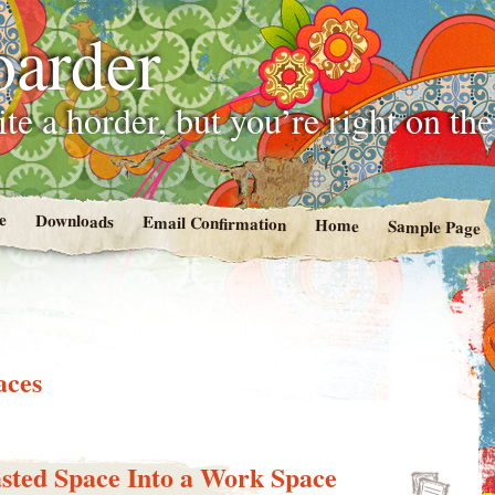
oarder
te a horder, but you’re right on th
e
Downloads
Email Confirmation
Home
Sample Page
aces
sted Space Into a Work Space