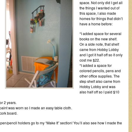
space. Not only did I get all
the things I wanted out of
this space, I also made
homes for things that didn’t
have a home before:
*I added space for several
books on the new shelf.
On a side note, that shelf
came from Hobby Lobby
and I got it half off so it only
cost me $22.
*I added a space for
colored pencils, pens and
other office supplies. The
step shelf also came from
Hobby Lobby and was
also half off so I paid $10
or 2 years.
 paint was worn so I made an easy table cloth.
cork board.
le pen/pencil holders go to my “Make It” section! You’ll also see how I made the