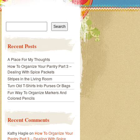
Search
for:
Recent Posts
A Place For My Thoughts
How To Organize Your Pantry Part 3 –
Dealing With Spice Packets
Stripes in the Living Room
Turn Old T-Shirts Into Purses Or Bags
Fun Way To Organize Markers And
Colored Pencils
Recent Comments
Kathy Hagle
on
How To Organize Your
Pantry Part 3 – Dealing With Spice