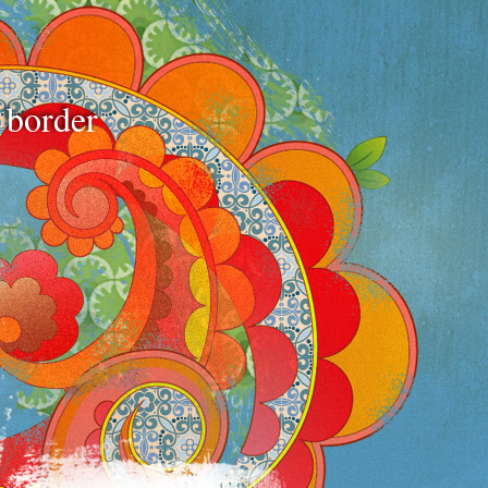
e border