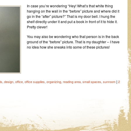
In case you’re wondering “Hey! What’s that white thing
hanging on the wall in the “before” picture and where did it
go in the “after” picture?” That is my door bell. I hung the
shelf directly under it and put a book in front of it to hide it.
Pretty clever!
You may also be wondering who that person is in the back
ground of the “before” picture. That is my daughter – I have
no idea how she sneaks into some of these pictures!
|
ts
,
design
,
office
,
office supplies
,
organizing
,
reading area
,
small spaces
,
sunroom
2