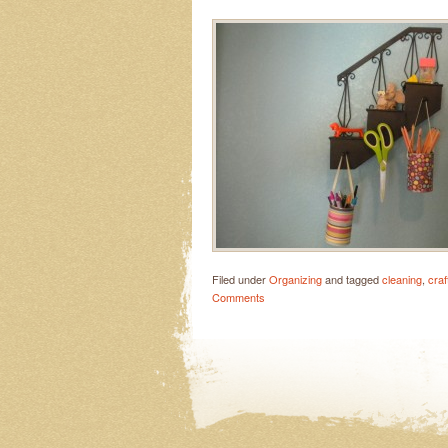
Filed under
Organizing
and tagged
cleaning
,
craf
Comments