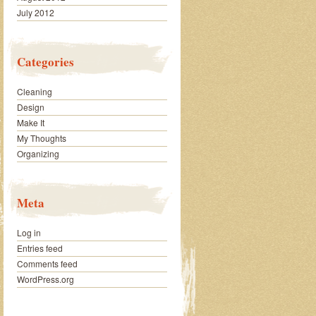
July 2012
Categories
Cleaning
Design
Make It
My Thoughts
Organizing
Meta
Log in
Entries feed
Comments feed
WordPress.org